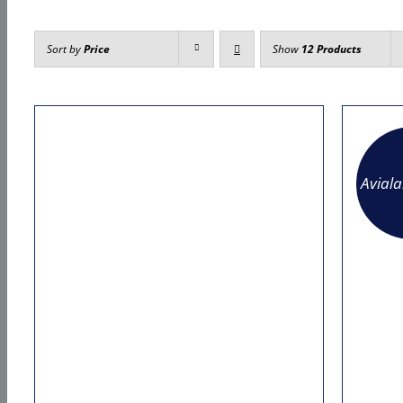
Sort by
Price
Show
12 Products
Avial