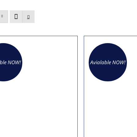
able NOW!
Avialable NOW!