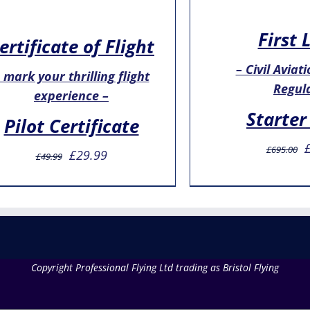
First 
ertificate of Flight
– Civil Aviat
 mark your thrilling flight
Regul
experience –
Starter
Pilot Certificate
O
£
695.00
Original
Current
£
29.99
£
49.99
p
price
price
w
was:
is:
£
£49.99.
£29.99.
Copyright Professional Flying Ltd trading as Bristol Flying