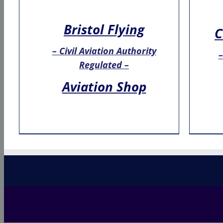
Bristol Flying
C
– Civil Aviation Authority
–
Regulated –
Aviation Shop