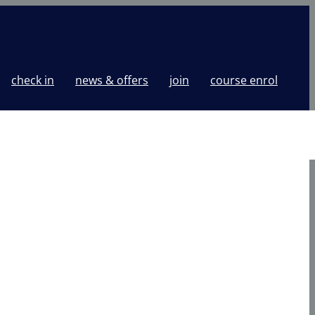
check in
news & offers
join
course enrol