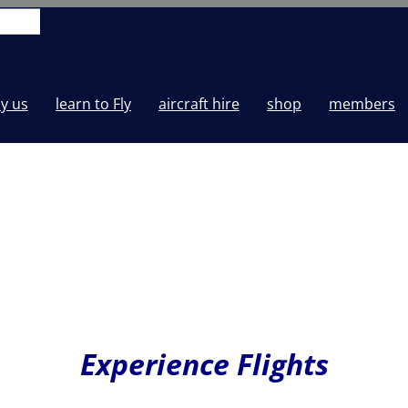
y us
learn to Fly
aircraft hire
shop
members
Experience Flights