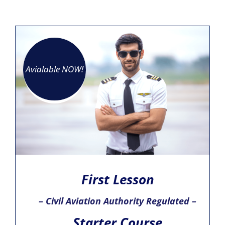
Avialable NOW!
First Lesson
– Civil Aviation Authority Regulated –
Starter Course