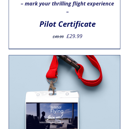
– mark your thrilling flight experience
–
Pilot Certificate
Original
Current
£
29.99
£
49.99
price
price
was:
is:
£49.99.
£29.99.