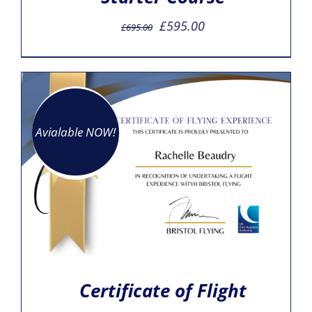
Original
Current
£
595.00
£
695.00
price
price
was:
is:
£695.00.
£595.00.
Avialable NOW!
Certificate of Flight