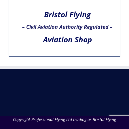
Bristol Flying
– Civil Aviation Authority Regulated –
Aviation Shop
Copyright Professional Flying Ltd trading as Bristol Flying