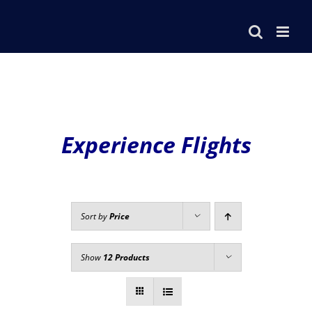
Skip
to
content
Experience Flights
Sort by
Price
Show
12 Products