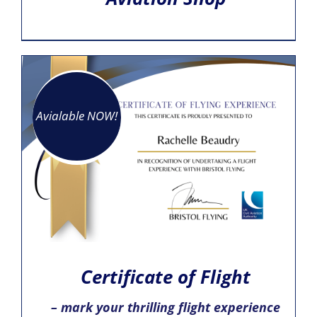
Avialable NOW!
Certificate of Flight
– mark your thrilling flight experience