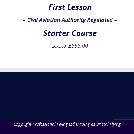
First Lesson
– Civil Aviation Authority Regulated –
Starter Course
Original
Current
£
595.00
£
695.00
price
price
was:
is:
£695.00.
£595.00.
Copyright Professional Flying Ltd trading as Bristol Flying