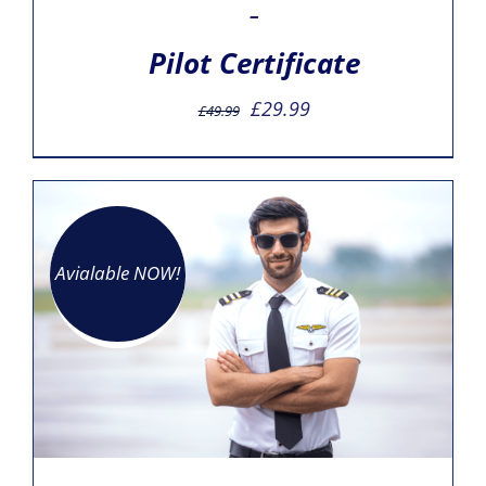
–
Pilot Certificate
Original
Current
£
29.99
£
49.99
price
price
was:
is:
£49.99.
£29.99.
Avialable NOW!