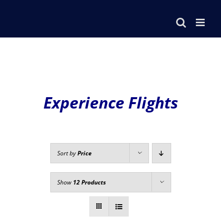
Skip
to
content
Experience Flights
Sort by
Price
Show
12 Products