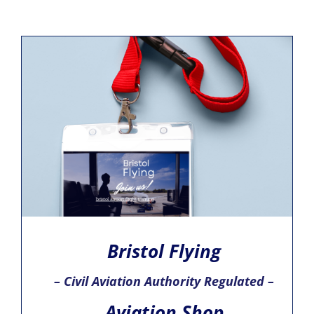
Bristol Flying
– Civil Aviation Authority Regulated –
Aviation Shop