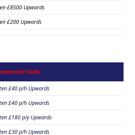
ten £8500 Upwards
ten £200 Upwards
mmercial Clubs
ten £40 p/h Upwards
ten £40 p/h Upwards
ten £180 p/y Upwards
ten £30 p/h Upwards