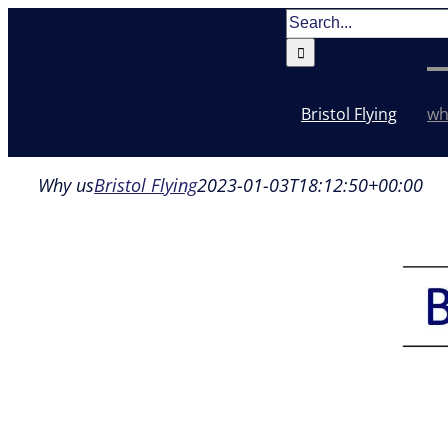
Skip
Search
to
for:
content
Bristol Flying
wh
Why us
Bristol Flying
2023-01-03T18:12:50+00:00