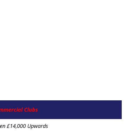
mmercial Clubs
ten £14,000 Upwards