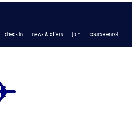
check in
news & offers
join
course enrol