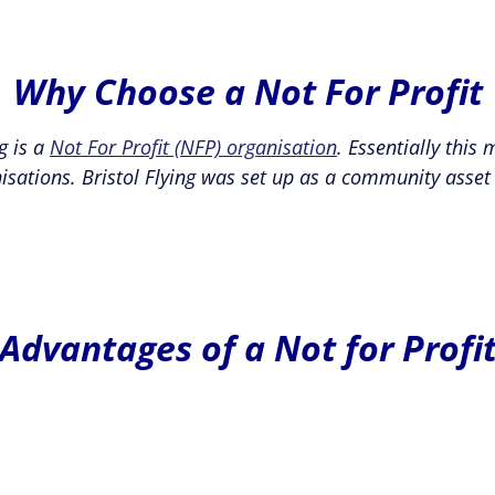
Why Choose a Not For Profit
g is a
Not For Profit (NFP) organisation
. Essentially this
isations. Bristol Flying was set up as a community asset
Advantages of a Not for Profi