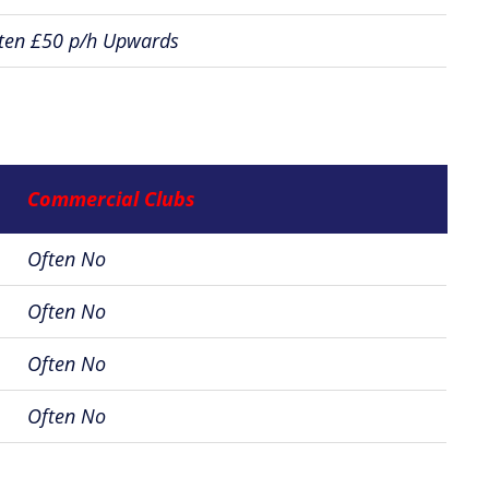
ten £50 p/h Upwards
Commercial Clubs
Often No
Often No
Often No
Often No