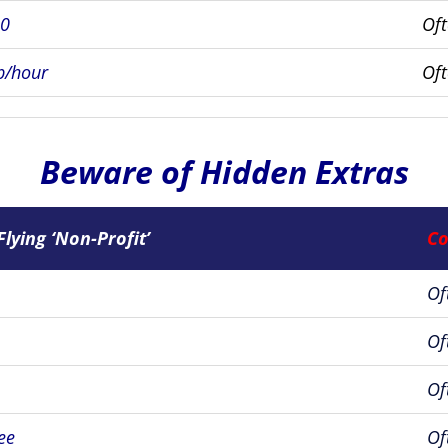
00
Of
p/hour
Of
Beware of Hidden Extras
Flying ‘Non-Profit’
Co
Of
Of
Of
ee
Of