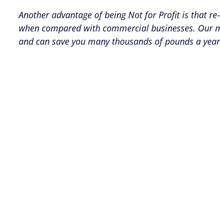
Another advantage of being Not for Profit is that re
when compared with commercial businesses. Our memb
and can save you many thousands of pounds a year