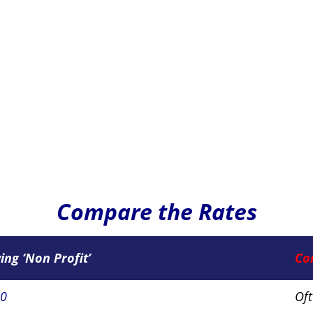
Compare the Rates
ying ‘Non Profit’
Co
50
Of