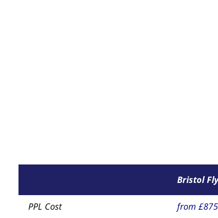
Bristol Fl
PPL Cost
from £87