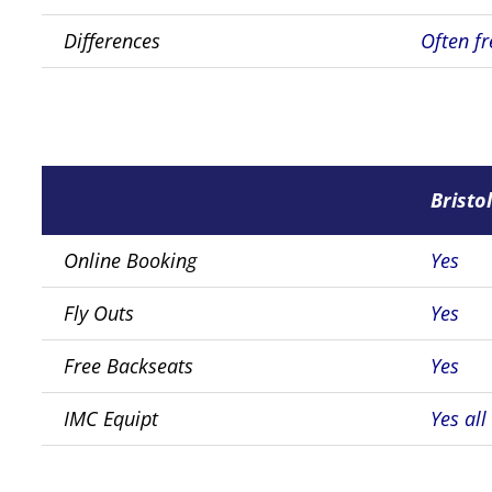
Differences
Often fr
Bristol
Online Booking
Yes
Fly Outs
Yes
Free Backseats
Yes
IMC Equipt
Yes all