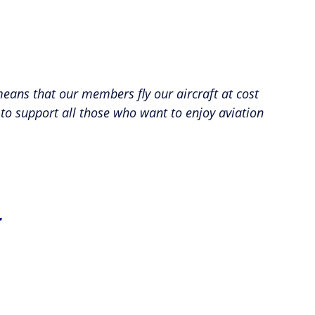
 means that our members fly our aircraft at cost
 to support all those who want to enjoy aviation
t