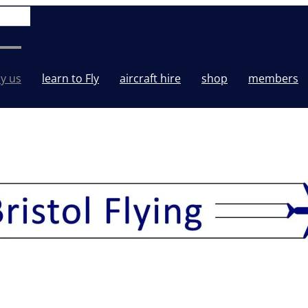
y us
learn to Fly
aircraft hire
shop
members