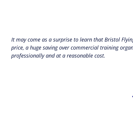
It may come as a surprise to learn that Bristol Flyin
price, a huge saving over commercial training organ
professionally and at a reasonable cost.