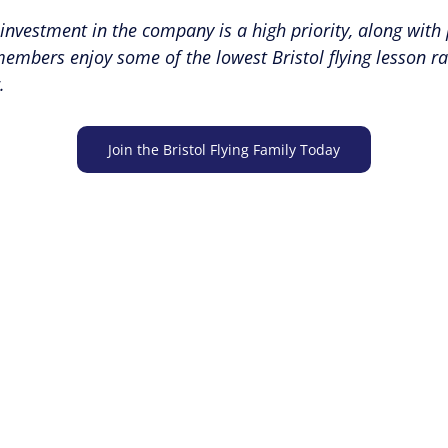
-investment in the company is a high priority, along with 
ers enjoy some of the lowest Bristol flying lesson rates
.
Join the Bristol Flying Family Today