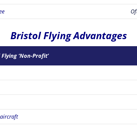
ee
Of
Bristol Flying Advantages
 Flying ‘Non-Profit’
 aircraft