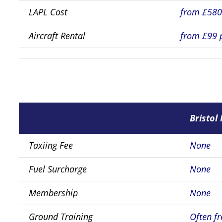
LAPL Cost
from £58
Aircraft Rental
from £99 
Bristol 
Taxiing Fee
None
Fuel Surcharge
None
Membership
None
Ground Training
Often fr