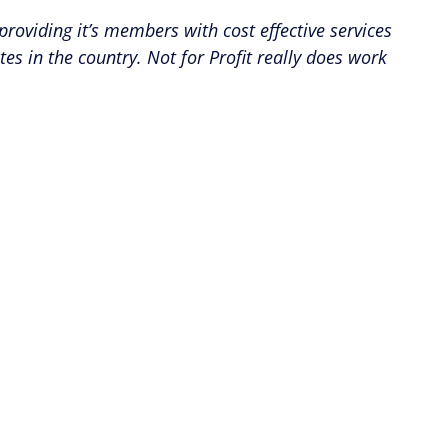
providing it’s members with cost effective services
 in the country. Not for Profit really does work