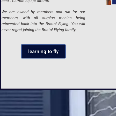
best , Garmin equipt aircraft.
We are owned by members and run for our
members, with all surplus monies being
reinvested back into the Bristol Flying. You will
never regret joining the Bristol Flying family.
learning to fly