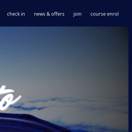
check in
news & offers
join
course enrol