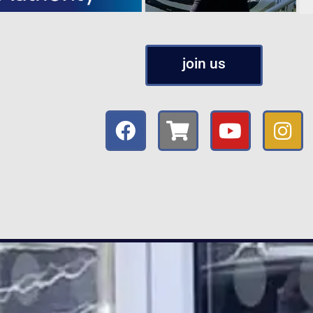
join us