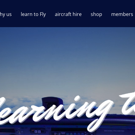
hy us
learn to Fly
aircraft hire
shop
members