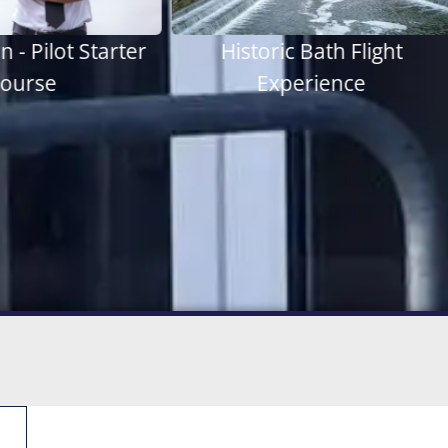
ric Bath Flight
Thrilling 60 Minutes
xperience
Experience