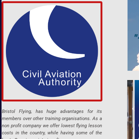
Bristol Flying, has huge advantages for its
members over other training organisations. As a
non profit company we offer lowest flying lesson
costs in the country, while having some of the