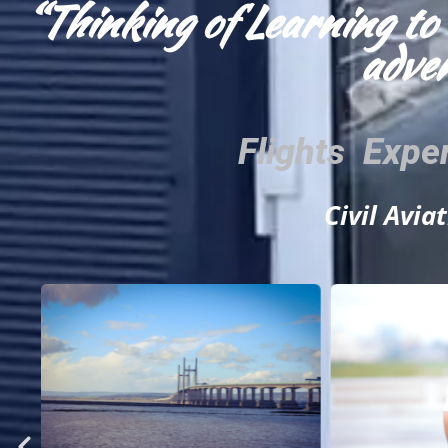
“Thinking of Learning to 
adven
Flights Expe
Civil Avia