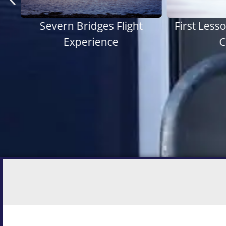
ht
First Lesson - Pilot Starter
Histo
Course
E