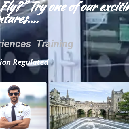
Fly?” Try one of our exciti
tures....
riences Training
tion Regulated