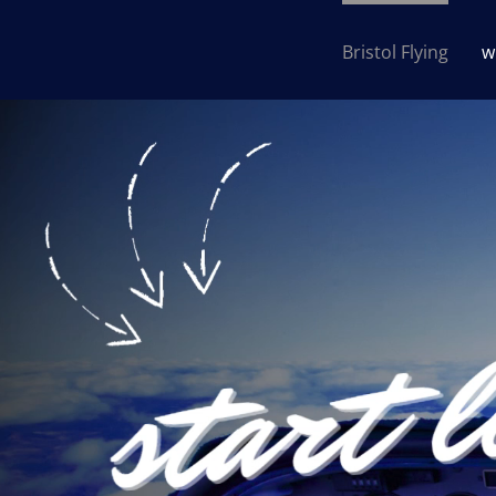
Bristol Flying
w