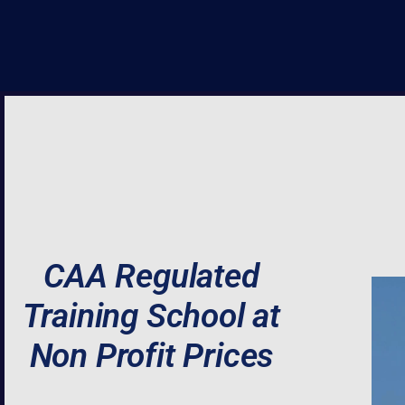
CAA Regulated
Training School at
Non Profit Prices