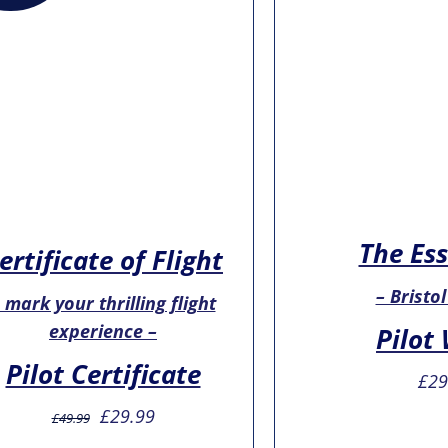
The Ess
ertificate of Flight
– Bristol
 mark your thrilling flight
experience –
Pilot
Pilot Certificate
£
29
Original
Current
£
29.99
£
49.99
price
price