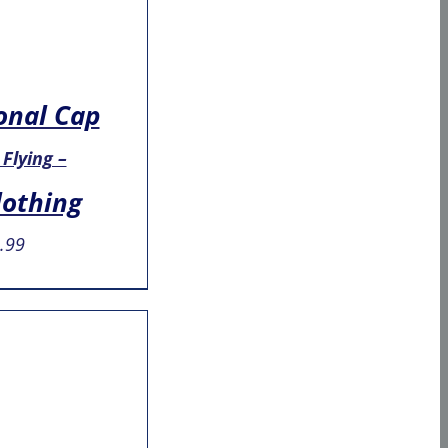
onal Cap
 Flying –
lothing
.99