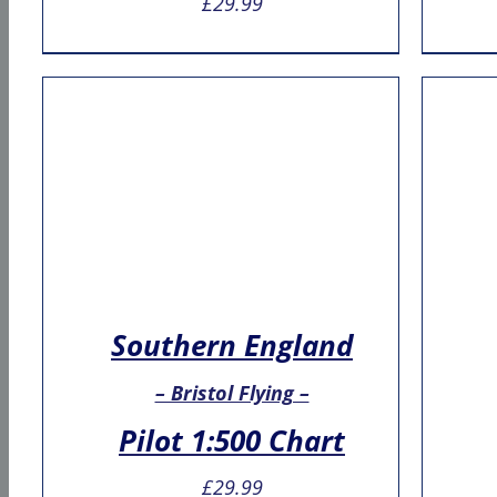
£
29.99
Southern England
– Bristol Flying –
Pilot 1:500 Chart
£
29.99