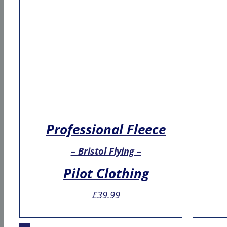
Professional Fleece
– Bristol Flying –
Pilot Clothing
£
39.99