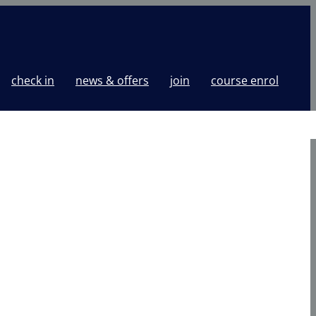
check in
news & offers
join
course enrol