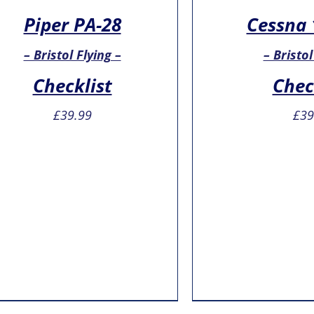
Piper PA-28
Cessna 
– Bristol Flying –
– Bristol
Checklist
Chec
£
39.99
£
39