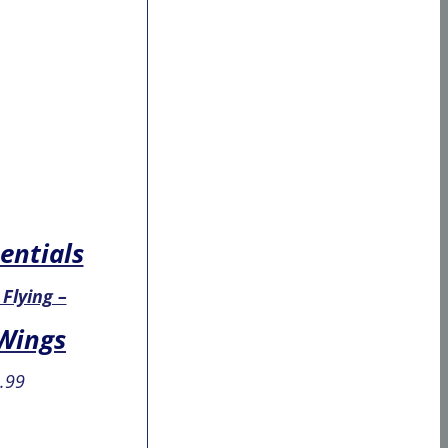
entials
 Flying –
 Wings
.99