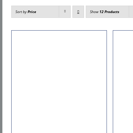
Sort by
Price
Show
12 Products