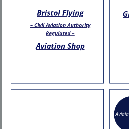
Bristol Flying
G
– Civil Aviation Authority
Regulated –
Aviation Shop
Avial