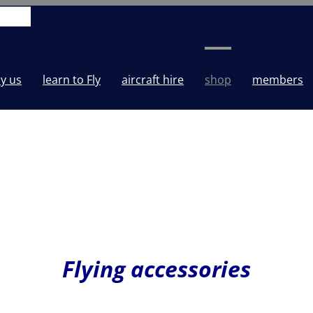
y us
learn to Fly
aircraft hire
shop
members
Flying accessories