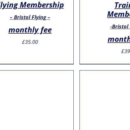
Flying Membership
Trai
Membe
– Bristol Flying –
-Bristol
monthly fee
month
£
35.00
£
39