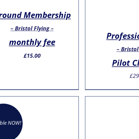
round Membership
– Bristol Flying –
Professi
monthly fee
– Bristol
£
15.00
Pilot C
£
29
able NOW!