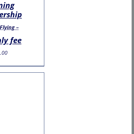
ning
rship
 Flying –
ly fee
.00