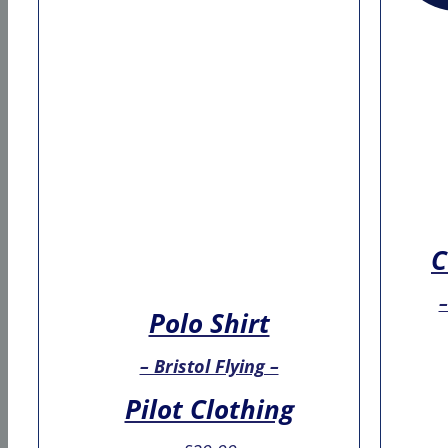
C
–
Polo Shirt
– Bristol Flying –
Pilot Clothing