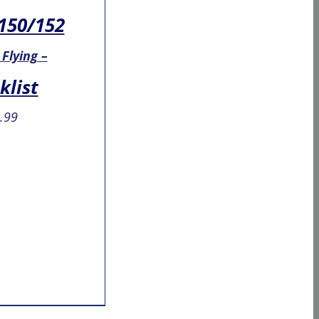
150/152
 Flying –
klist
.99