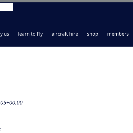
y us
learn to Fly
aircraft hire
shop
members
:05+00:00
s