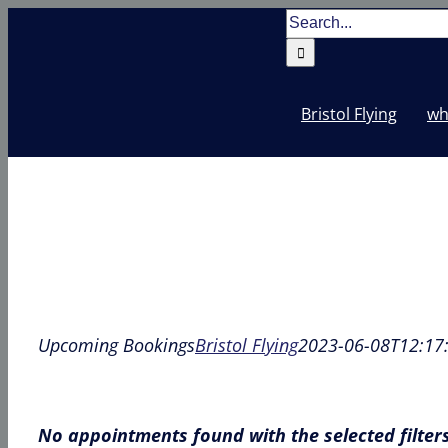
Skip
Search
to
for:
content
Bristol Flying
wh
Upcoming Bookings
Bristol Flying
2023-06-08T12:17
No appointments found with the selected filter