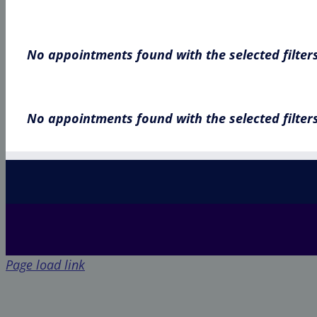
No appointments found with the selected filter
No appointments found with the selected filter
Page load link