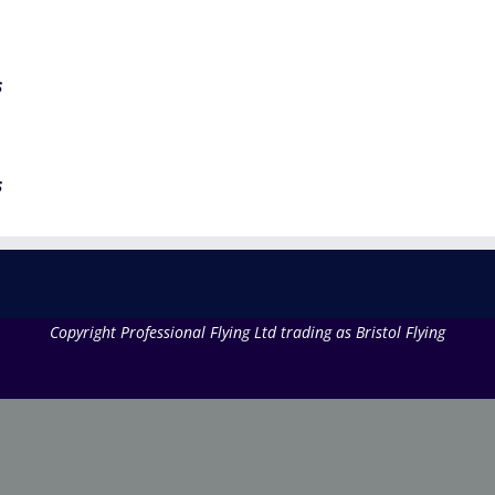
s
s
Copyright Professional Flying Ltd trading as Bristol Flying