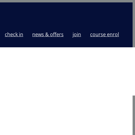
check in
news & offers
join
course enrol