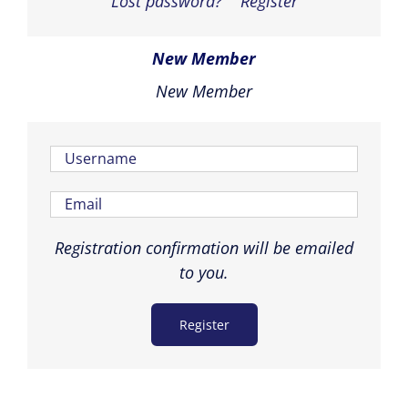
Lost password?
Register
New Member
New Member
Registration confirmation will be emailed
to you.
Register