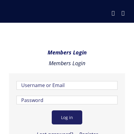
Skip
to
content
Members Login
Members Login
Log in