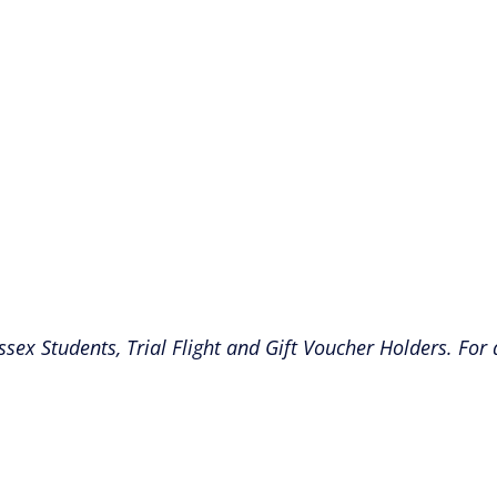
ssex Students, Trial Flight and Gift Voucher Holders. For