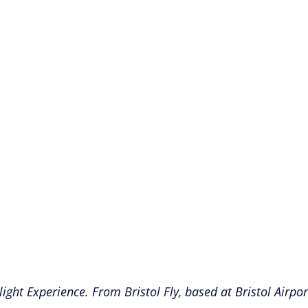
Flight Experience. From Bristol Fly, based at Bristol Air