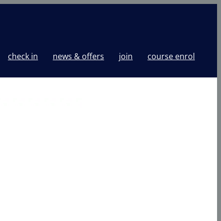
check in
news & offers
join
course enrol