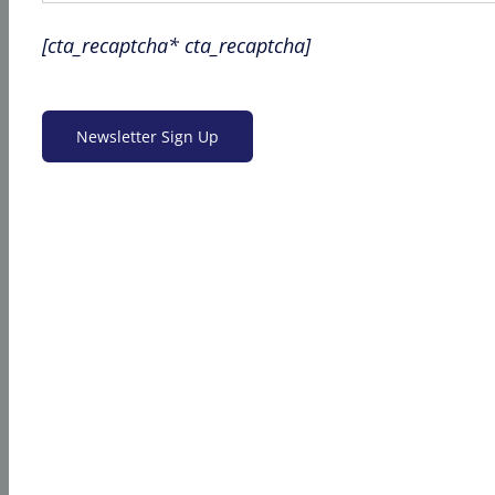
[cta_recaptcha* cta_recaptcha]