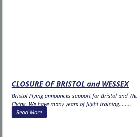
CLOSURE OF BRISTOL and WESSEX
Bristol Flying announces support for Bristol and We
Flying. We have many years of flight training........
Read More