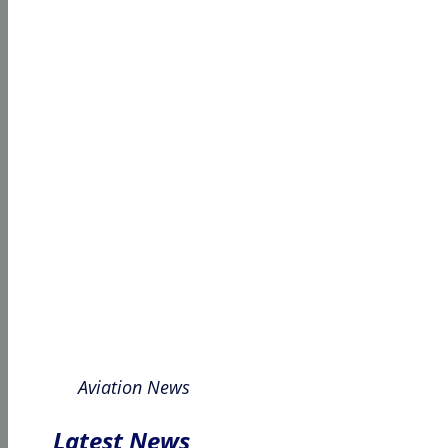
Aviation News
Latest News