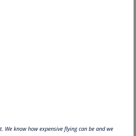
port. We know how expensive flying can be and we