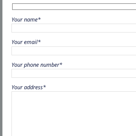
Your name*
Your email*
Your phone number*
Your address*