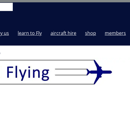
y us
learn to Fly
aircraft hire
shop
members
0