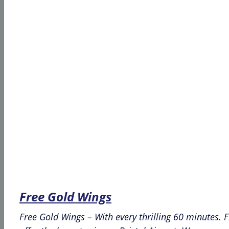
Free Gold Wings
Free Gold Wings – With every thrilling 60 minutes. 