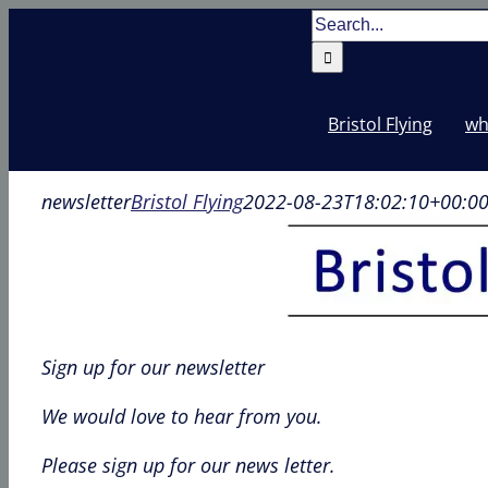
Skip
Search
to
for:
content
Bristol Flying
wh
newsletter
Bristol Flying
2022-08-23T18:02:10+00:0
Sign up for our newsletter
We would love to hear from you.
Please sign up for our news letter.