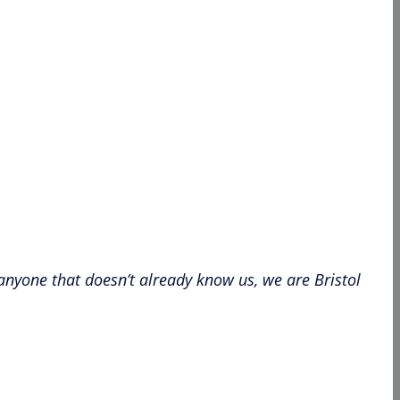
 anyone that doesn’t already know us, we are Bristol