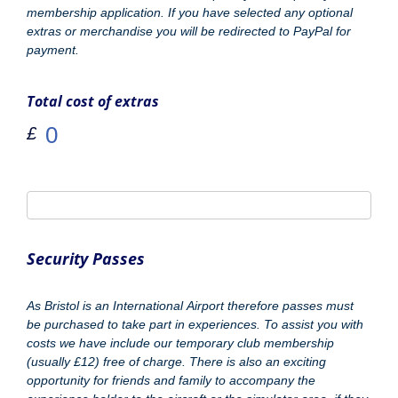
passes must be purchased in advance and can not be
provided on the day. Please select the required amount.
Number of Experience or Photo Passes Required
*
Airport Parking £2.95
*
Yes Please
Parking Charge
Total cost of extras
£
Website/URL