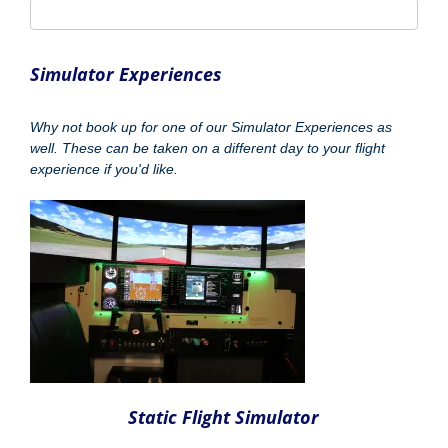
Static Flight Simulator
Hour - £65