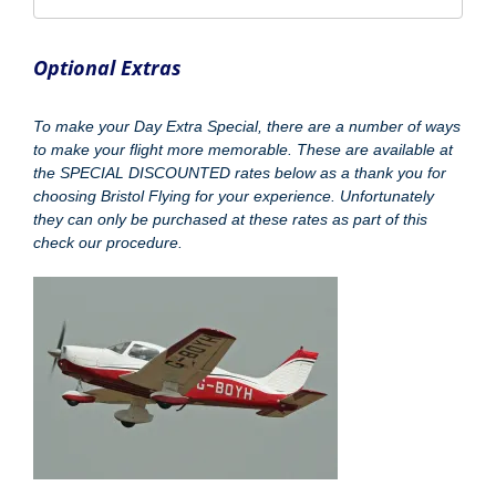
Optional Extras
To make your Day Extra Special, there are a number of ways
to make your flight more memorable. These are available at
the SPECIAL DISCOUNTED rates below as a thank you for
choosing Bristol Flying for your experience. Unfortunately
they can only be purchased at these rates as part of this
check our procedure.