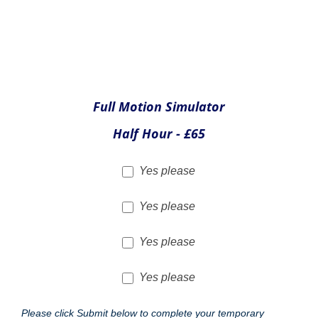
Total cost of extras
£
Security Passes
As Bristol is an International Airport therefore passes must
be purchased to take part in experiences. To assist you with
costs we have include our temporary club membership
(usually £12) free of charge. There is also an exciting
opportunity for friends and family to accompany the
experience holder to the aircraft or the simulator area, if they
wish to take photographs. The price of these are £6.50 for
those taking the experience and each additional guest. All