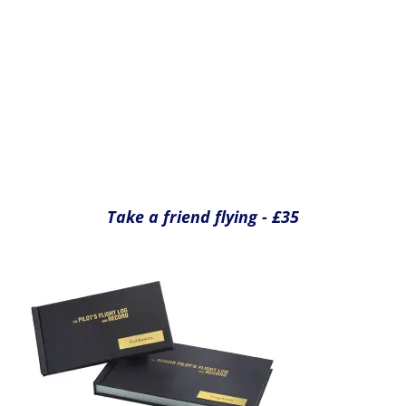
Record your flight in your own Pilots Log
Book, signed by your instructor - £25
Yes please
Yes please
Yes please