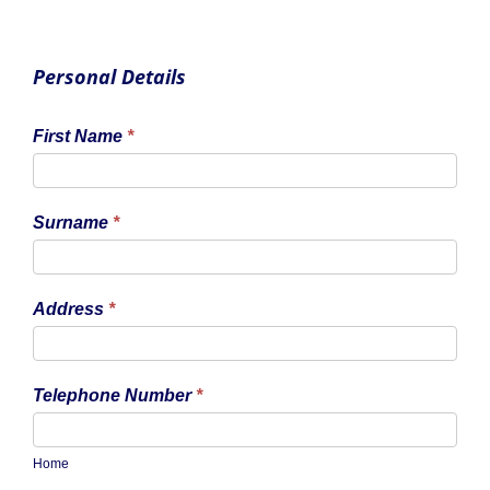
Personal Details
First Name
*
Surname
*
Address
*
Telephone Number
*
Home