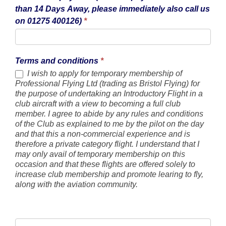
than 14 Days Away, please immediately also call us
on 01275 400126)
*
Terms and conditions
*
I wish to apply for temporary membership of
Professional Flying Ltd (trading as Bristol Flying) for
the purpose of undertaking an Introductory Flight in a
club aircraft with a view to becoming a full club
member. I agree to abide by any rules and conditions
of the Club as explained to me by the pilot on the day
and that this a non-commercial experience and is
therefore a private category flight. I understand that I
may only avail of temporary membership on this
occasion and that these flights are offered solely to
increase club membership and promote learing to fly,
along with the aviation community.