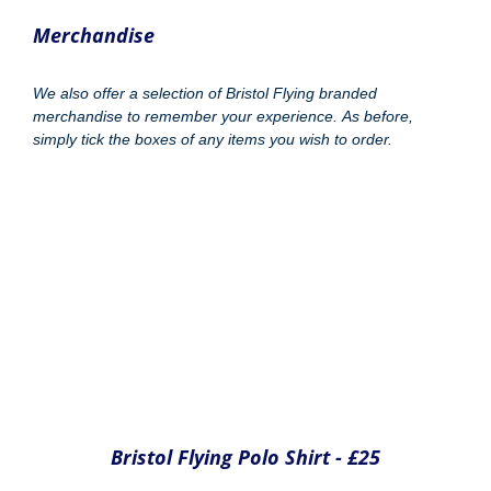
Bristol Flying Fleece - £35