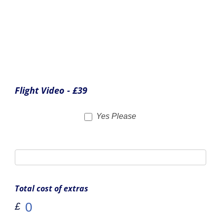
We also offer a selection of Bristol Flying branded
merchandise to remember your experience. As before,
simply tick the boxes of any items you wish to order.
Bristol Flying Polo Shirt - £25