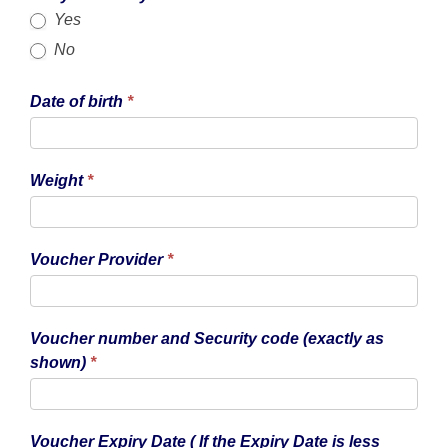
Yes
No
Date of birth
*
Weight
*
Voucher Provider
*
Voucher number and Security code (exactly as
shown)
*
Voucher Expiry Date ( If the Expiry Date is less