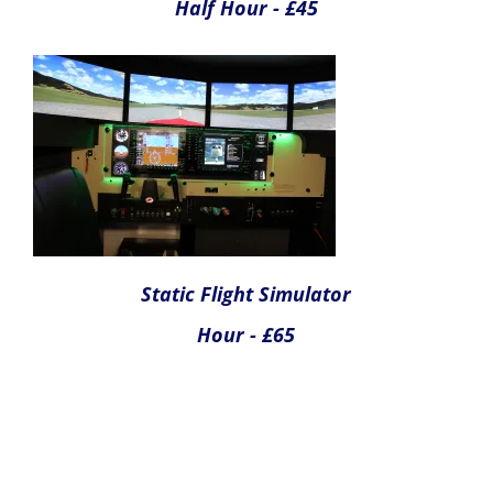
Full Motion Simulator
Quarter Hour - £45