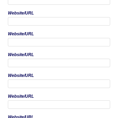
Website/URL
Phone