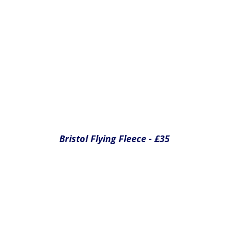
Bristol Flying Baseball Cap - £15
Yes please
Yes please
Yes please
Total cost of extras
£