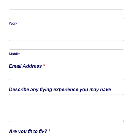
Work
Mobile
Email Address
*
Describe any flying experience you may have
Are you fit to fly?
*