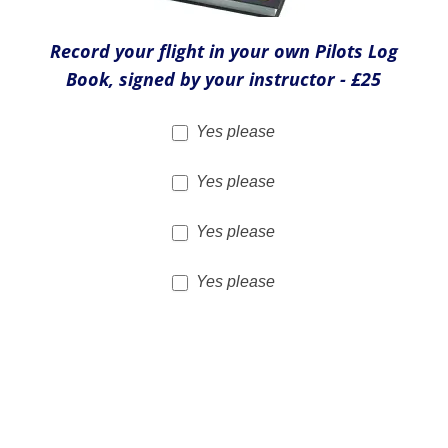
Yes please
Flight Video - £39
Yes Please
Total cost of extras
£
Merchandise