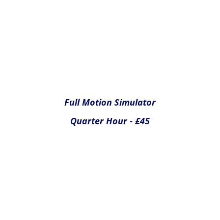
Full Motion Simulator
Half Hour - £65
Yes please
Yes please
Yes please
Yes please
Please click Submit below to complete your temporary
membership application. If you have selected any optional
extras or merchandise you will be redirected to PayPal for
payment.