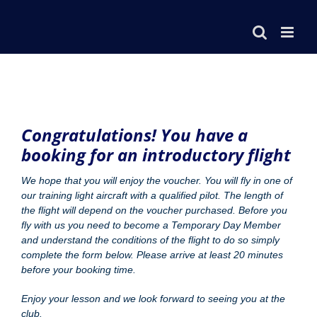
Congratulations! You have a
booking for an introductory flight
We hope that you will enjoy the voucher. You will fly in one of
our training light aircraft with a qualified pilot. The length of
the flight will depend on the voucher purchased. Before you
fly with us you need to become a Temporary Day Member
and understand the conditions of the flight to do so simply
complete the form below. Please arrive at least 20 minutes
before your booking time.
Enjoy your lesson and we look forward to seeing you at the
club.