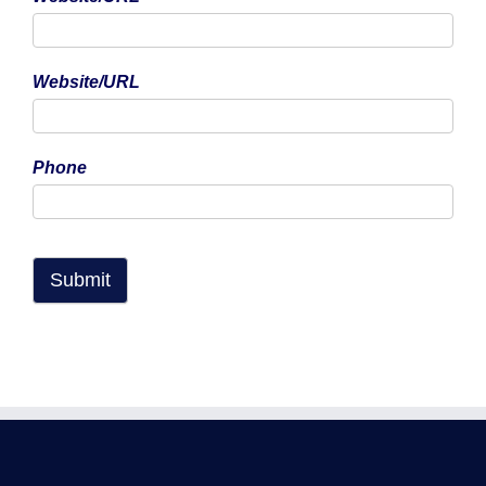
Copyright Professional Flying Ltd trading as Bristol Flying