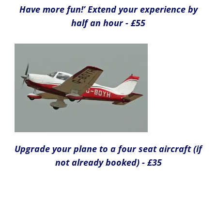
Have more fun!’ Extend your experience by
half an hour - £55
Upgrade your plane to a four seat aircraft (if
not already booked) - £35
Take a friend flying - £35