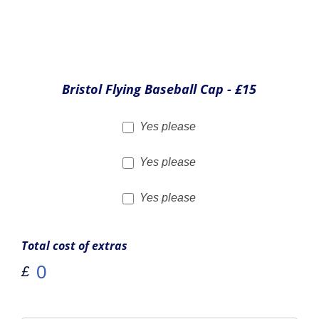
Simulator Experiences
Why not book up for one of our Simulator Experiences as
well. These can be taken on a different day to your flight
experience if you'd like.
Static Flight Simulator
Half Hour - £45