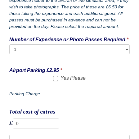
Website/URL
Website/URL
Website/URL
Website/URL
Website/URL