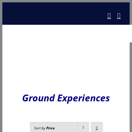
Skip
to
content
Ground Experiences
Sort by
Price