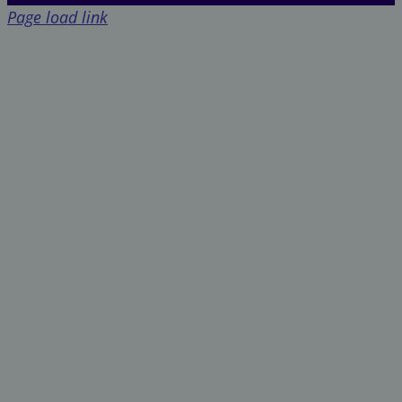
Page load link