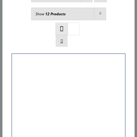
Show
12 Products