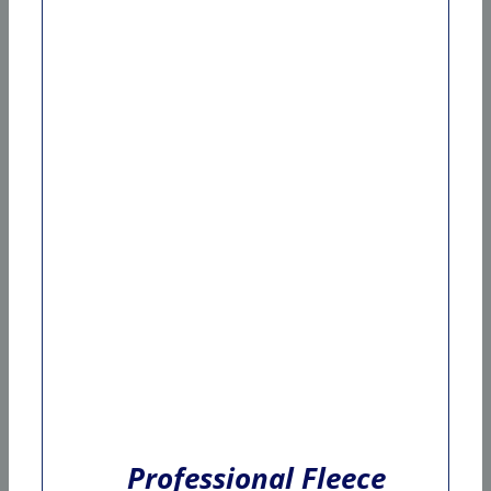
Professional Fleece