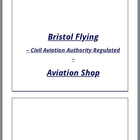
Bristol Flying
– Civil Aviation Authority Regulated
–
Aviation Shop