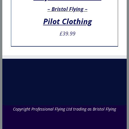
– Bristol Flying –
Pilot Clothing
£
39.99
Copyright Professional Flying Ltd trading as Bristol Flying