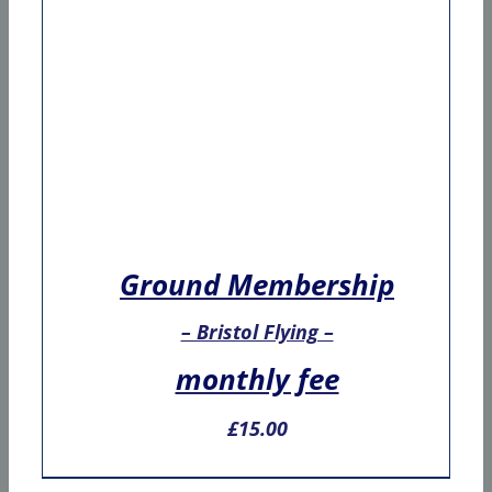
Ground Membership
– Bristol Flying –
monthly fee
£
15.00