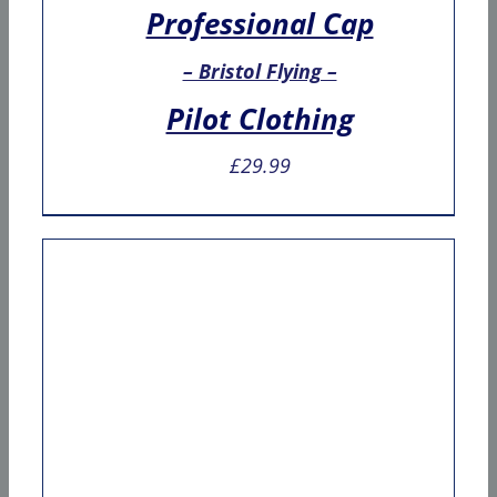
Professional Cap
– Bristol Flying –
Pilot Clothing
£
29.99