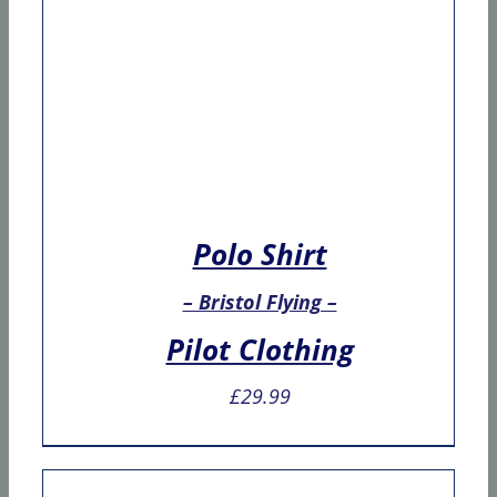
Polo Shirt
– Bristol Flying –
Pilot Clothing
£
29.99