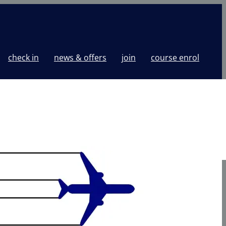
check in
news & offers
join
course enrol