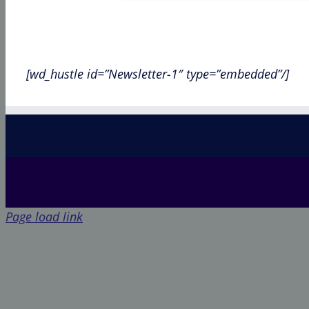
[wd_hustle id=”Newsletter-1″ type=”embedded”/]
Page load link