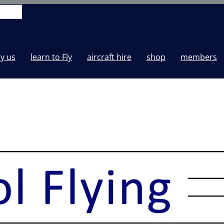
y us
learn to Fly
aircraft hire
shop
members
-25T21:51:54+00:00