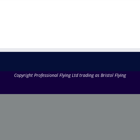
Copyright Professional Flying Ltd trading as Bristol Flying