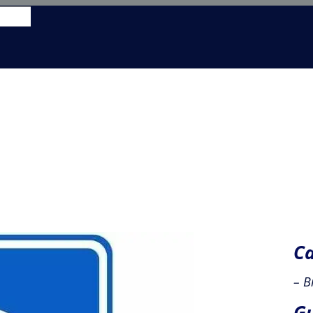
y us
learn to Fly
aircraft hire
shop
members
Ca
– B
Gu