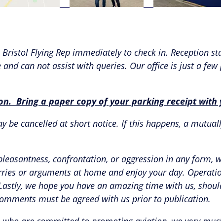
Bristol Flying Rep immediately to check in. Reception sta
and can not assist with queries. Our office is just a few
ion. Bring a paper copy of your parking receipt wit
 be cancelled at short notice. If this happens, a mutuall
pleasantness, confrontation, or aggression in any form, 
rries or arguments at home and enjoy your day. Operationa
. Lastly, we hope you have an amazing time with us, sho
comments must be agreed with us prior to publication.
ers, who are committed to promoting aviation, we very mu