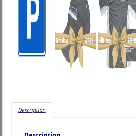
Description
Description