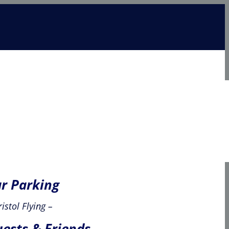
check in
news & offers
join
course enrol
r Parking
ristol Flying –
ests & Friends