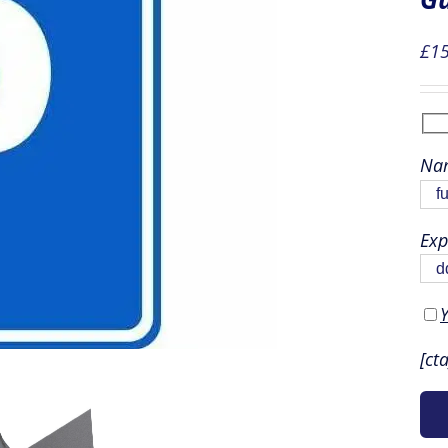
£
15
Nam
Exp
Y
[ct