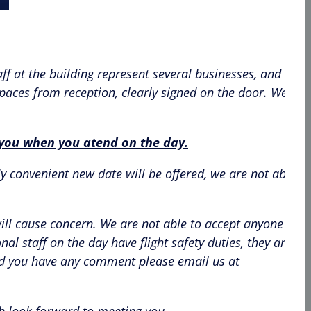
ff at the building represent several businesses, and
 paces from reception, clearly signed on the door. We will
h you when you atend on the day.
y convenient new date will be offered, we are not able to
will cause concern. We are not able to accept anyone who
l staff on the day have flight safety duties, they are no
uld you have any comment please email us at
ch look forward to meeting you.