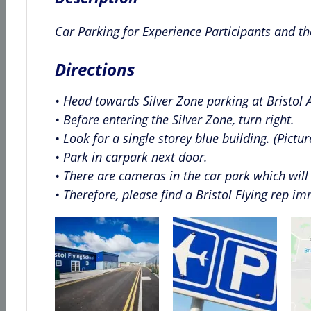
Car Parking for Experience Participants and th
Directions
• Head towards Silver Zone parking at Bristol A
• Before entering the Silver Zone, turn right.
• Look for a single storey blue building. (Pictu
• Park in carpark next door.
• There are cameras in the car park which will 
• Therefore, please find a Bristol Flying rep i