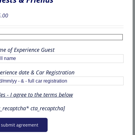
.00
e of Experience Guest
erience date & Car Registration
es - I agree to the terms below
a_recaptcha* cta_recaptcha]