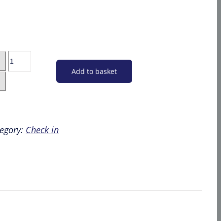
Car
Parking
Add to basket
-
Bristol
Flying
-
egory:
Check in
Guests
&
Friends
quantity