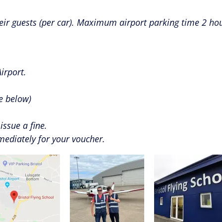
eir guests (per car). Maximum airport parking time 2 hou
irport.
re below)
issue a fine.
mmediately for your voucher.