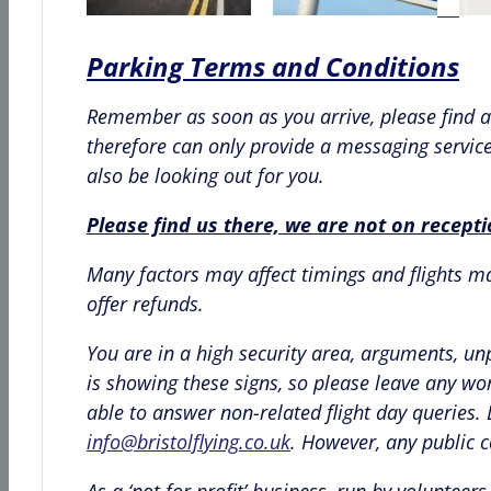
Parking Terms and Conditions
Remember as soon as you arrive, please find a 
therefore can only provide a messaging service 
also be looking out for you.
Please find us there, we are not on recept
Many factors may affect timings and flights may
offer refunds.
You are in a high security area, arguments, un
is showing these signs, so please leave any wo
able to answer non-related flight day queries
info@bristolflying.co.uk
. However, any public 
As a ‘not for profit’ business, run by volunte