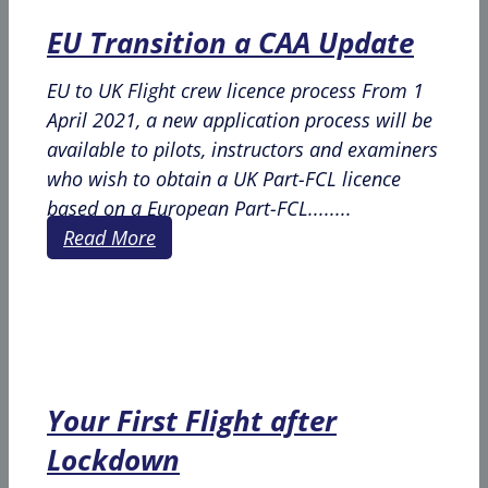
EU Transition a CAA Update
EU to UK Flight crew licence process From 1
April 2021, a new application process will be
available to pilots, instructors and examiners
who wish to obtain a UK Part-FCL licence
based on a European Part-FCL........
Read More
Your First Flight after
Lockdown