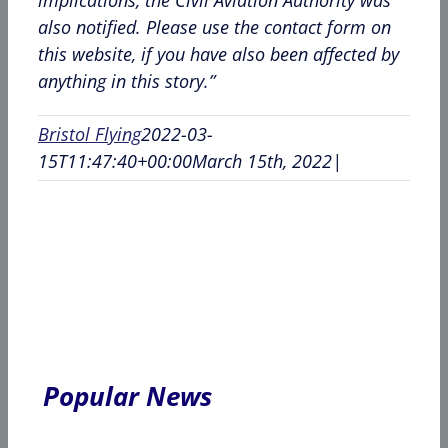
also notified. Please use the contact form on
this website, if you have also been affected by
anything in this story.”
Bristol Flying
2022-03-
15T11:47:40+00:00
March 15th, 2022
|
Popular News