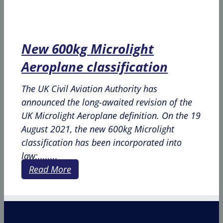
New 600kg Microlight
Aeroplane classification
The UK Civil Aviation Authority has
announced the long-awaited revision of the
UK Microlight Aeroplane definition. On the 19
August 2021, the new 600kg Microlight
classification has been incorporated into
law;........
Read More