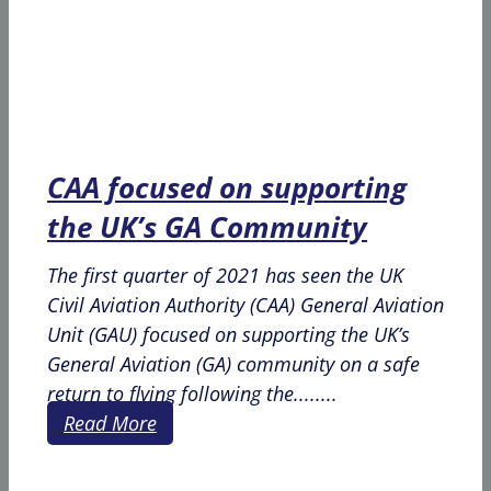
CAA focused on supporting
the UK’s GA Community
The first quarter of 2021 has seen the UK
Civil Aviation Authority (CAA) General Aviation
Unit (GAU) focused on supporting the UK’s
General Aviation (GA) community on a safe
return to flying following the........
Read More