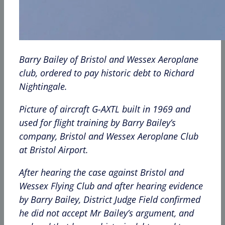
Barry Bailey of Bristol and Wessex Aeroplane
club, ordered to pay historic debt to Richard
Nightingale.
Picture of aircraft G-AXTL built in 1969 and
used for flight training by Barry Bailey’s
company, Bristol and Wessex Aeroplane Club
at Bristol Airport.
After hearing the case against Bristol and
Wessex Flying Club and after hearing evidence
by Barry Bailey, District Judge Field confirmed
he did not accept Mr Bailey’s argument, and