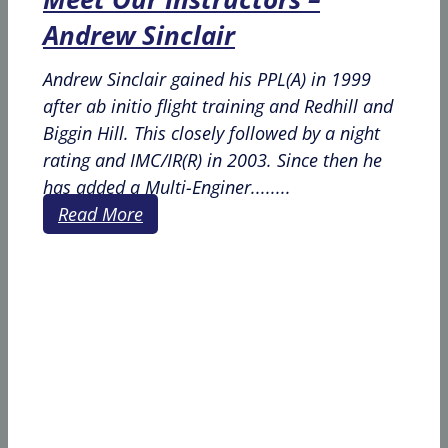
Andrew Sinclair
Andrew Sinclair gained his PPL(A) in 1999
after ab initio flight training and Redhill and
Biggin Hill. This closely followed by a night
rating and IMC/IR(R) in 2003. Since then he
has added a Multi-Enginer........
Read More