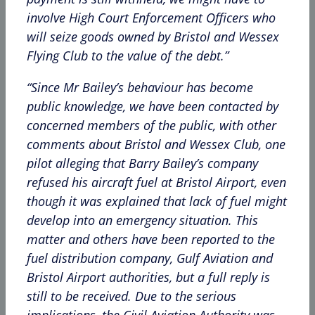
involve High Court Enforcement Officers who
will seize goods owned by Bristol and Wessex
Flying Club to the value of the debt.”
“Since Mr Bailey’s behaviour has become
public knowledge, we have been contacted by
concerned members of the public, with other
comments about Bristol and Wessex Club, one
pilot alleging that Barry Bailey’s company
refused his aircraft fuel at Bristol Airport, even
though it was explained that lack of fuel might
develop into an emergency situation. This
matter and others have been reported to the
fuel distribution company, Gulf Aviation and
Bristol Airport authorities, but a full reply is
still to be received. Due to the serious
implications, the Civil Aviation Authority was