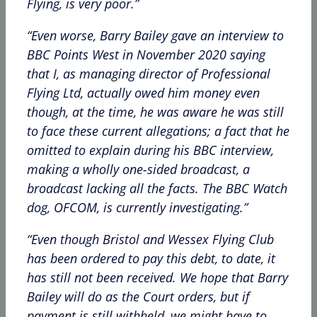
Flying, is very poor.”
“Even worse, Barry Bailey gave an interview to
BBC Points West in November 2020 saying
that I, as managing director of Professional
Flying Ltd, actually owed him money even
though, at the time, he was aware he was still
to face these current allegations; a fact that he
omitted to explain during his BBC interview,
making a wholly one-sided broadcast, a
broadcast lacking all the facts. The BBC Watch
dog, OFCOM, is currently investigating.”
“Even though Bristol and Wessex Flying Club
has been ordered to pay this debt, to date, it
has still not been received. We hope that Barry
Bailey will do as the Court orders, but if
payment is still withheld, we might have to