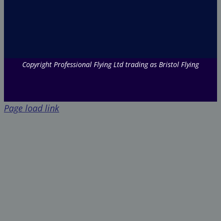
Copyright Professional Flying Ltd trading as Bristol Flying
Page load link