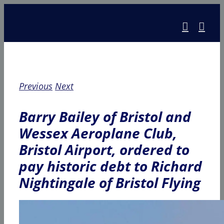
Skip
to
content
Previous
Next
Barry Bailey of Bristol and
Wessex Aeroplane Club,
Bristol Airport, ordered to
pay historic debt to Richard
Nightingale of Bristol Flying