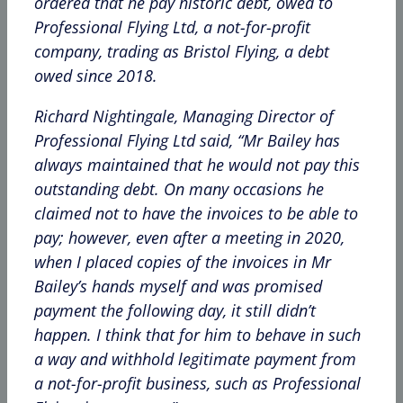
ordered that he pay historic debt, owed to
Professional Flying Ltd, a not-for-profit
company, trading as Bristol Flying, a debt
owed since 2018.
Richard Nightingale, Managing Director of
Professional Flying Ltd said, “Mr Bailey has
always maintained that he would not pay this
outstanding debt. On many occasions he
claimed not to have the invoices to be able to
pay; however, even after a meeting in 2020,
when I placed copies of the invoices in Mr
Bailey’s hands myself and was promised
payment the following day, it still didn’t
happen. I think that for him to behave in such
a way and withhold legitimate payment from
a not-for-profit business, such as Professional