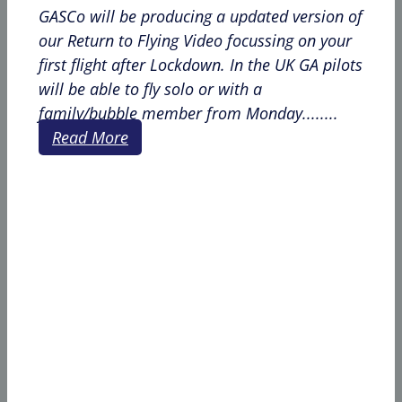
GASCo will be producing a updated version of
our Return to Flying Video focussing on your
first flight after Lockdown. In the UK GA pilots
will be able to fly solo or with a
family/bubble member from Monday........
Read More