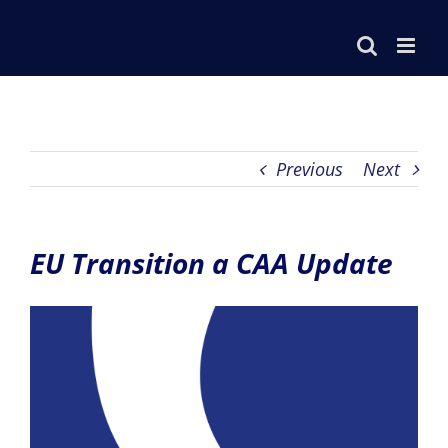
Skip
to
content
Previous
Next
EU Transition a CAA Update