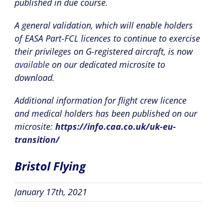
published in due course.
A general validation, which will enable holders
of EASA Part-FCL licences to continue to exercise
their privileges on G-registered aircraft, is now
available
on our dedicated microsite to
download.
Additional information for flight crew licence
and medical holders has been published on our
microsite:
https://info.caa.co.uk/uk-eu-
transition/
Bristol Flying
January 17th, 2021