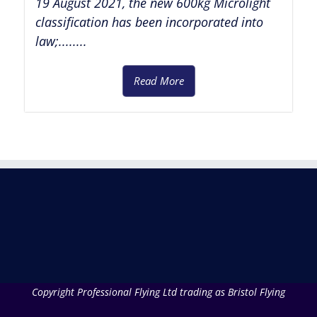
19 August 2021, the new 600kg Microlight
classification has been incorporated into
law;........
Read More
Copyright Professional Flying Ltd trading as Bristol Flying