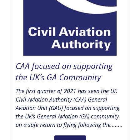
CAA focused on supporting
the UK’s GA Community
The first quarter of 2021 has seen the UK
Civil Aviation Authority (CAA) General
Aviation Unit (GAU) focused on supporting
the UK’s General Aviation (GA) community
on a safe return to flying following the........