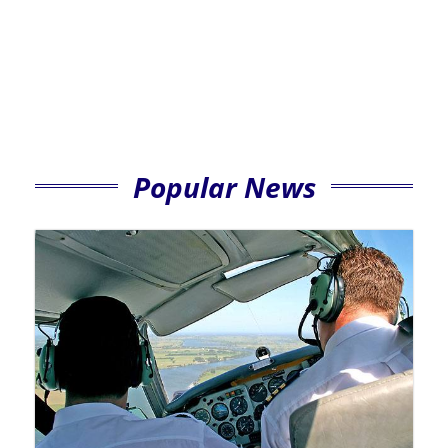
Popular News