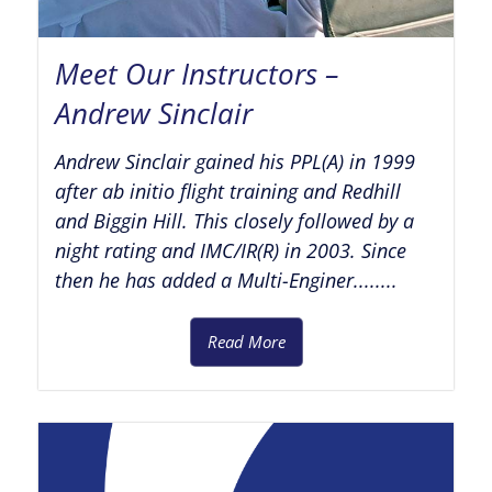
Meet Our Instructors –
Andrew Sinclair
Andrew Sinclair gained his PPL(A) in 1999
after ab initio flight training and Redhill
and Biggin Hill. This closely followed by a
night rating and IMC/IR(R) in 2003. Since
then he has added a Multi-Enginer........
Read More