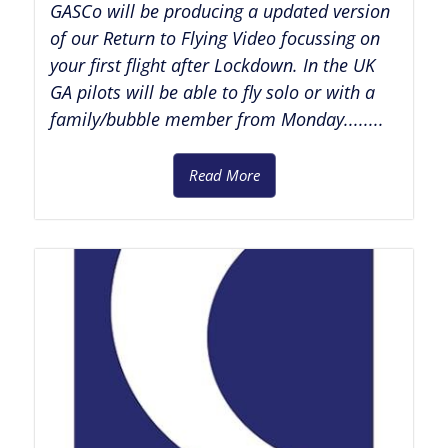
GASCo will be producing a updated version
of our Return to Flying Video focussing on
your first flight after Lockdown. In the UK
GA pilots will be able to fly solo or with a
family/bubble member from Monday........
Read More