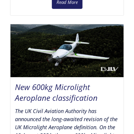
Read More
New 600kg Microlight
Aeroplane classification
The UK Civil Aviation Authority has
announced the long-awaited revision of the
UK Microlight Aeroplane definition. On the