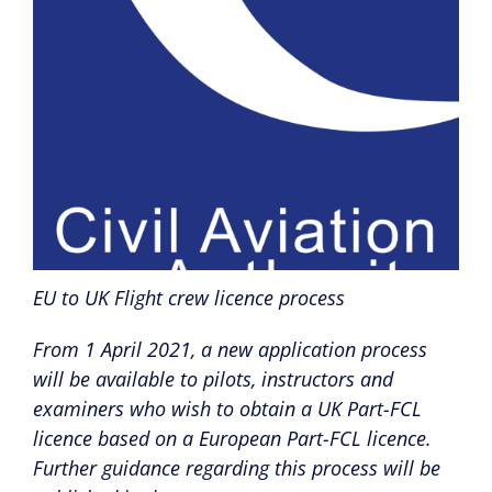
EU to UK Flight crew licence process
From 1 April 2021, a new application process
will be available to pilots, instructors and
examiners who wish to obtain a UK Part-FCL
licence based on a European Part-FCL licence.
Further guidance regarding this process will be