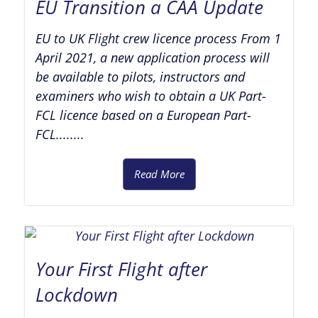
EU Transition a CAA Update
EU to UK Flight crew licence process From 1
April 2021, a new application process will
be available to pilots, instructors and
examiners who wish to obtain a UK Part-
FCL licence based on a European Part-
FCL........
Read More
Your First Flight after
Lockdown