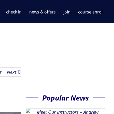
check in
news & offers
join
course enrol
s
Next
Popular News