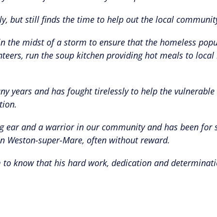
ly, but still finds the time to help out the local communit
in the midst of a storm to ensure that the homeless popu
teers, run the soup kitchen providing hot meals to local 
y years and has fought tirelessly to help the vulnerable
tion.
ening ear and a warrior in our community and has been for
 in Weston-super-Mare, often without reward.
him to know that his hard work, dedication and determinat