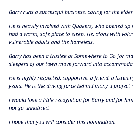
Barry runs a successful business, caring for the elder
He is heavily involved with Quakers, who opened up 
had a warm, safe place to sleep. He, along with volun
vulnerable adults and the homeless.
Barry has been a trustee at Somewhere to Go for man
sleepers of our town move forward into accommoda
He is highly respected, supportive, a friend, a list
years. He is the driving force behind many a project
I would love a little recognition for Barry and for 
not go unnoticed.
I hope that you will consider this nomination.