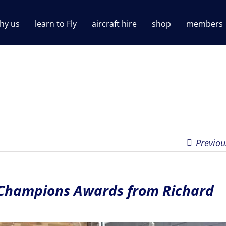
hy us
learn to Fly
aircraft hire
shop
members
Previou
 Champions Awards from Richard