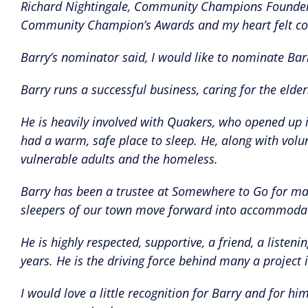
Richard Nightingale, Community Champions Founder s
Community Champion’s Awards and my heart felt con
Barry’s nominator said, I would like to nominate 
Barry runs a successful business, caring for the elder
He is heavily involved with Quakers, who opened up 
had a warm, safe place to sleep. He, along with volun
vulnerable adults and the homeless.
Barry has been a trustee at Somewhere to Go for man
sleepers of our town move forward into accommoda
He is highly respected, supportive, a friend, a list
years. He is the driving force behind many a project
I would love a little recognition for Barry and for 