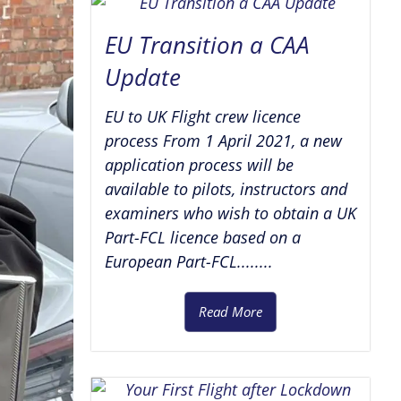
EU Transition a CAA
Update
EU to UK Flight crew licence
process From 1 April 2021, a new
application process will be
available to pilots, instructors and
examiners who wish to obtain a UK
Part-FCL licence based on a
European Part-FCL........
Read More