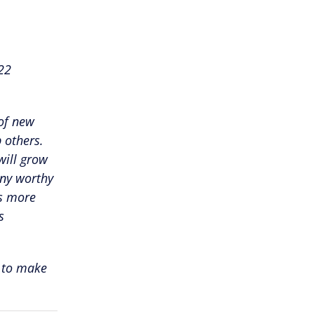
22
 of new
 others.
will grow
any worthy
ts more
s
 to make