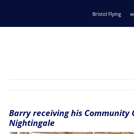
Skip
to
Bristol Flying
w
content
Barry receiving his Community
Nightingale