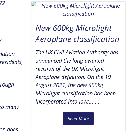
22
New 600kg Microlight
Aeroplane classification
y.
The UK Civil Aviation Authority has
lation
announced the long-awaited
residents,
revision of the UK Microlight
Aeroplane definition. On the 19
 rough
August 2021, the new 600kg
Microlight classification has been
incorporated into law;........
 so many
Read More
ion does