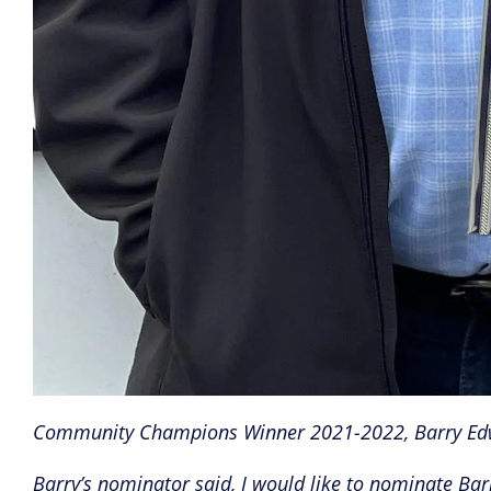
Community Champions Winner 2021-2022, Barry Ed
Barry’s nominator said, I would like to nominate 