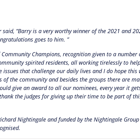
aid, “Barry is a very worthy winner of the 2021 and 20
gratulations goes to him. ”
d of Community Champions, recognition given to a number
munity spirited residents, all working tirelessly to help
issues that challenge our daily lives and I do hope this 
ns of the community and besides the groups there are m
could give an award to all our nominees, every year it ge
hank the judges for giving up their time to be part of thi
hard Nightingale and funded by the Nightingale Group
cognised.