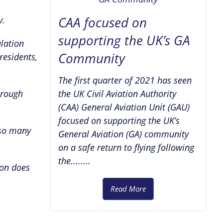
CAA focused on
y.
supporting the UK’s GA
lation
Community
residents,
The first quarter of 2021 has seen
 rough
the UK Civil Aviation Authority
(CAA) General Aviation Unit (GAU)
focused on supporting the UK’s
 so many
General Aviation (GA) community
on a safe return to flying following
the........
ion does
Read More