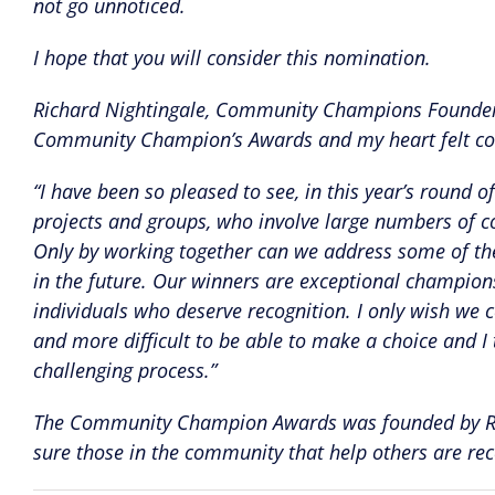
not go unnoticed.
I hope that you will consider this nomination.
Richard Nightingale, Community Champions Founder s
Community Champion’s Awards and my heart felt con
“I have been so pleased to see, in this year’s roun
projects and groups, who involve large numbers of com
Only by working together can we address some of the 
in the future. Our winners are exceptional champio
individuals who deserve recognition. I only wish we 
and more difficult to be able to make a choice and I t
challenging process.”
The Community Champion Awards was founded by Ric
sure those in the community that help others are re