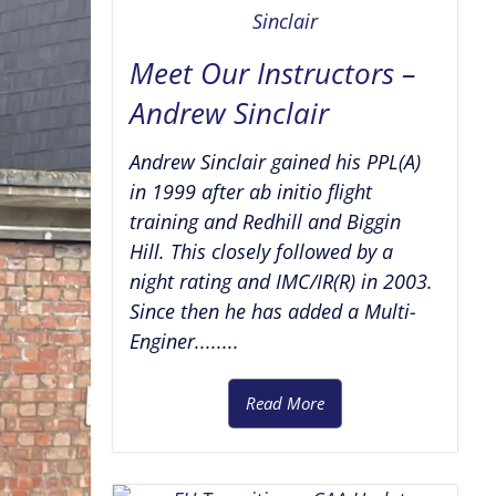
Meet Our Instructors –
Andrew Sinclair
Andrew Sinclair gained his PPL(A)
in 1999 after ab initio flight
training and Redhill and Biggin
Hill. This closely followed by a
night rating and IMC/IR(R) in 2003.
Since then he has added a Multi-
Enginer........
Read More