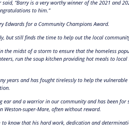
aid, “Barry is a very worthy winner of the 2021 and 20
gratulations to him.”
Barry Edwards for a Community Champions Award.
ly, but still finds the time to help out the local communit
in the midst of a storm to ensure that the homeless popu
teers, run the soup kitchen providing hot meals to local 
y years and has fought tirelessly to help the vulnerable
tion.
ening ear and a warrior in our community and has been for
 in Weston-super-Mare, often without reward.
him to know that his hard work, dedication and determinat