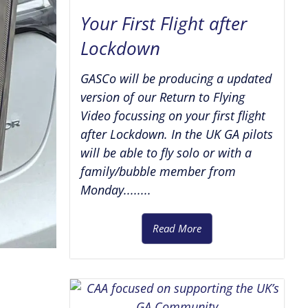
Your First Flight after
Lockdown
GASCo will be producing a updated
version of our Return to Flying
Video focussing on your first flight
after Lockdown. In the UK GA pilots
will be able to fly solo or with a
family/bubble member from
Monday........
Read More