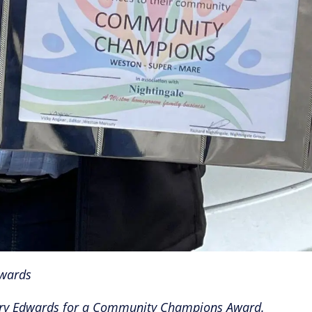
wards
Barry Edwards for a Community Champions Award.