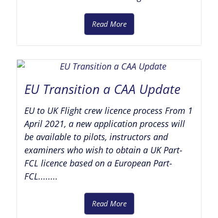
Read More
EU Transition a CAA Update
EU to UK Flight crew licence process From 1
April 2021, a new application process will
be available to pilots, instructors and
examiners who wish to obtain a UK Part-
FCL licence based on a European Part-
FCL........
Read More