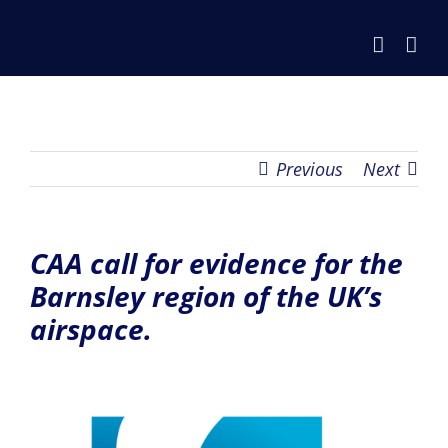
Skip
to
content
Previous
Next
CAA call for evidence for the
Barnsley region of the UK’s
airspace.