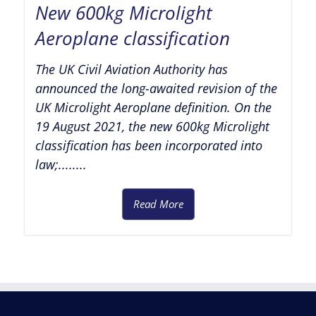
New 600kg Microlight
Aeroplane classification
The UK Civil Aviation Authority has
announced the long-awaited revision of the
UK Microlight Aeroplane definition. On the
19 August 2021, the new 600kg Microlight
classification has been incorporated into
law;........
Read More