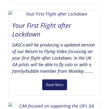
Your First Flight after
Lockdown
GASCo will be producing a updated version
of our Return to Flying Video focussing on
your first flight after Lockdown. In the UK
GA pilots will be able to fly solo or with a
family/bubble member from Monday........
Read More