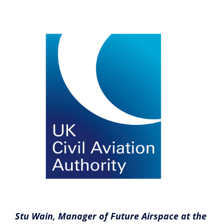
Stu Wain, Manager of Future Airspace at the