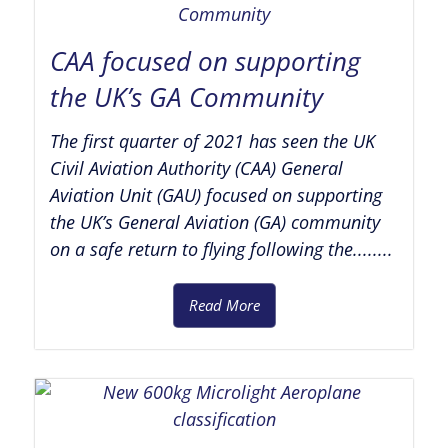
CAA focused on supporting
the UK’s GA Community
The first quarter of 2021 has seen the UK
Civil Aviation Authority (CAA) General
Aviation Unit (GAU) focused on supporting
the UK’s General Aviation (GA) community
on a safe return to flying following the........
Read More