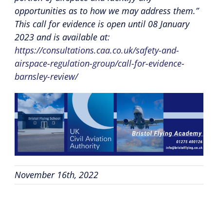
opportunities as to how we may address them.”
This call for evidence is open until 08 January
2023 and is available at:
https://consultations.caa.co.uk/safety-and-
airspace-regulation-group/call-for-evidence-
barnsley-review/
November 16th, 2022