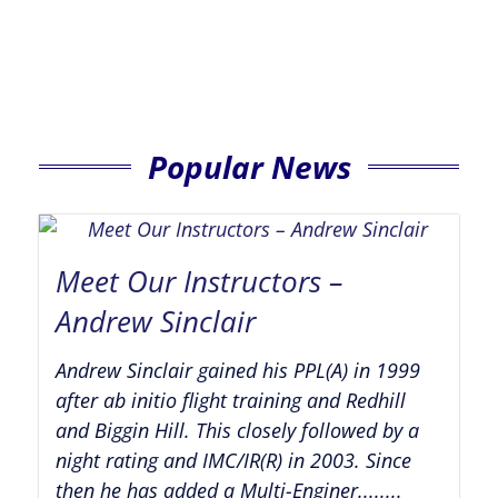
Popular News
Meet Our Instructors –
Andrew Sinclair
Andrew Sinclair gained his PPL(A) in 1999
after ab initio flight training and Redhill
and Biggin Hill. This closely followed by a
night rating and IMC/IR(R) in 2003. Since
then he has added a Multi-Enginer........