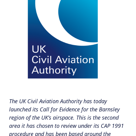
The UK Civil Aviation Authority has today
launched its Call for Evidence for the Barnsley
region of the UK’s airspace. This is the second
area it has chosen to review under its CAP 1991
procedure and has been based around the