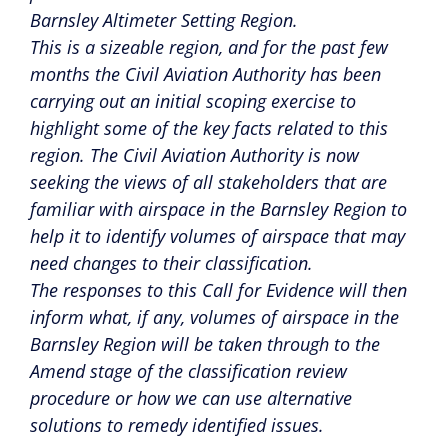
Barnsley Altimeter Setting Region.
This is a sizeable region, and for the past few
months the Civil Aviation Authority has been
carrying out an initial scoping exercise to
highlight some of the key facts related to this
region. The Civil Aviation Authority is now
seeking the views of all stakeholders that are
familiar with airspace in the Barnsley Region to
help it to identify volumes of airspace that may
need changes to their classification.
The responses to this Call for Evidence will then
inform what, if any, volumes of airspace in the
Barnsley Region will be taken through to the
Amend stage of the classification review
procedure or how we can use alternative
solutions to remedy identified issues.