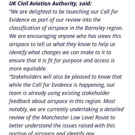
UK Civil Aviation Authority, said:
“We are delighted to be launching our Call for
Evidence as part of our review into the
classification of airspace in the Barnsley region.
We are encouraging anyone who has views this
airspace to tell us what they know to help us
identify what changes we can make to it to
ensure that it is fit for purpose and access is
more equitable.
“Stakeholders will also be pleased to know that
while the Call for Evidence is happening, our
team is already using existing stakeholder
feedback about airspace in this region. Most
notably, we are currently undertaking a detailed
review of the Manchester Low Level Route to
better understand the issues raised with this
portion of airspace and identify any