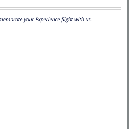
mmemorate your Experience flight with us.