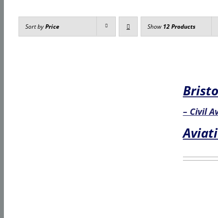
Sort by
Price
Show
12 Products
Bristo
– Civil 
Aviat