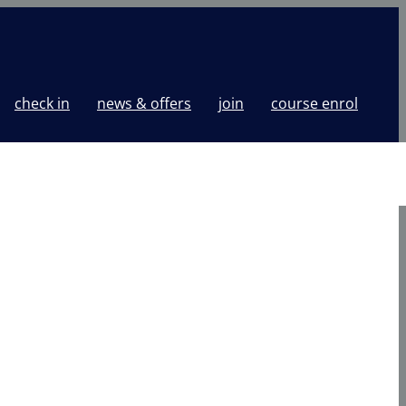
check in
news & offers
join
course enrol