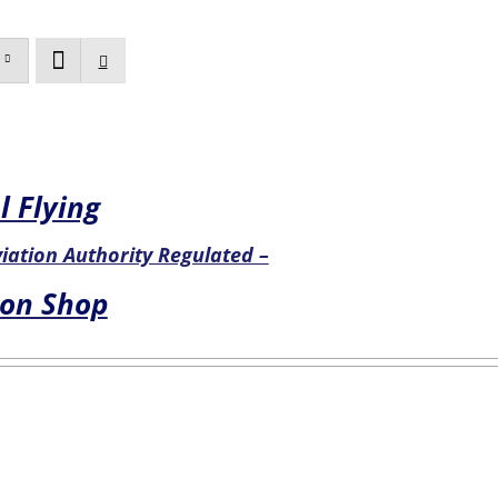
l Flying
Aviation Authority Regulated –
ion Shop