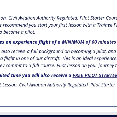
ice
price
as:
is:
son. Civil Aviation Authority Regulated. Pilot Starter C
95.00.
£595.00.
e recommend you start your first lesson with a Trainee Pi
o become a pilot.
des an experience flight of a
MINIMUM of 60 minutes i
also receive a full background on becoming a pilot, and 
a flight in one of our aircraft. This is an ideal experien
ey commit to a full course. First lesson on your journey t
mited time you will also receive a
FREE PILOT STARTE
t Lesson. Civil Aviation Authority Regulated. Pilot Starter