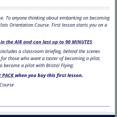
ourse. To anyone thinking about embarking on becoming
lots Orientation Course. First lesson starts you on a
n the AIR and can last up to
90 MINUTES
includes a classroom briefing, behind the scenes
ce for those who want a taster of becoming a pilot,
o become a pilot with Bristol Flying.
R PACK
when you buy this first lesson.
 Course