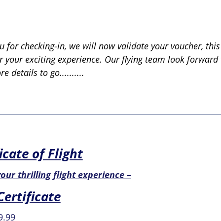
 for checking-in, we will now validate your voucher, this
or your exciting experience. Our flying team look forwar
 details to go..........
icate of Flight
our thrilling flight experience –
Certificate
ginal
Current
9.99