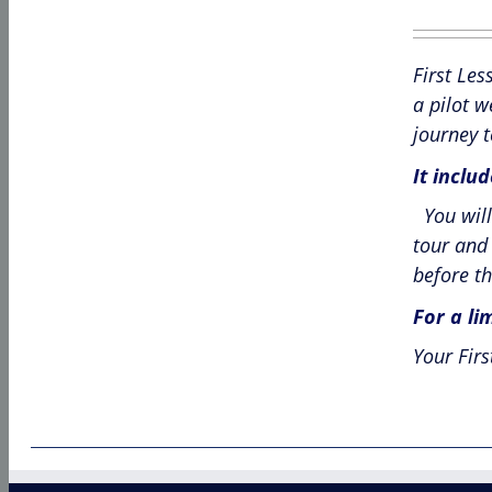
pr
w
First Les
£6
a pilot w
journey t
It inclu
You will 
tour and 
before th
For a li
Your Firs