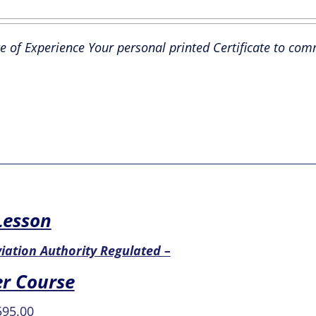
ce
price
s:
is:
te of Experience Your personal printed Certificate to co
9.99.
£29.99.
 Lesson
Aviation Authority Regulated –
er Course
iginal
Current
595.00