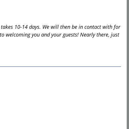
 takes 10-14 days. We will then be in contact with for
d to welcoming you and your guests!
Nearly there, just