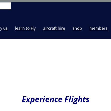
y us
learn to Fly
aircraft hire
shop
members
Experience Flights