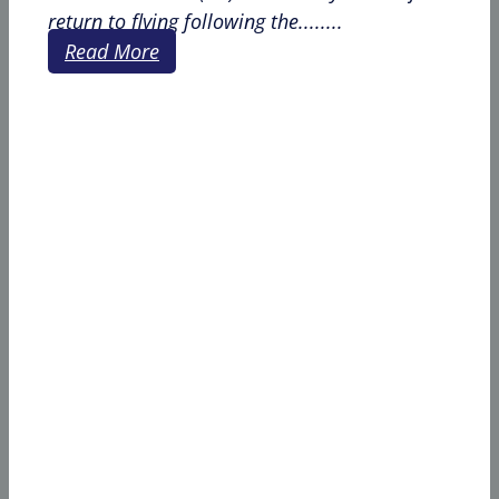
return to flying following the........
Read More