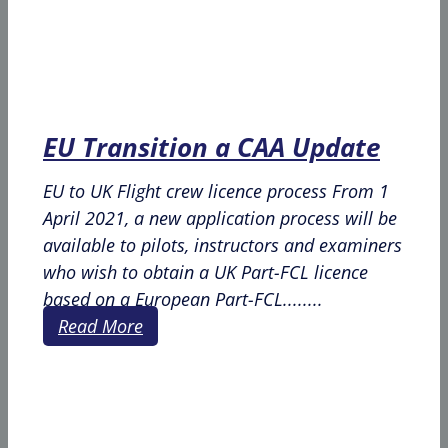
EU Transition a CAA Update
EU to UK Flight crew licence process From 1
April 2021, a new application process will be
available to pilots, instructors and examiners
who wish to obtain a UK Part-FCL licence
based on a European Part-FCL........
Read More