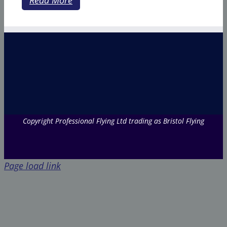
Copyright Professional Flying Ltd trading as Bristol Flying
Page load link