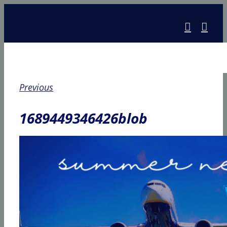
Skip
to
content
Previous
1689449346426blob