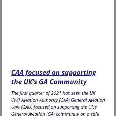
CAA focused on supporting
the UK’s GA Community
The first quarter of 2021 has seen the UK
Civil Aviation Authority (CAA) General Aviation
Unit (GAU) focused on supporting the UK’s
General Aviation (GA) community on a safe