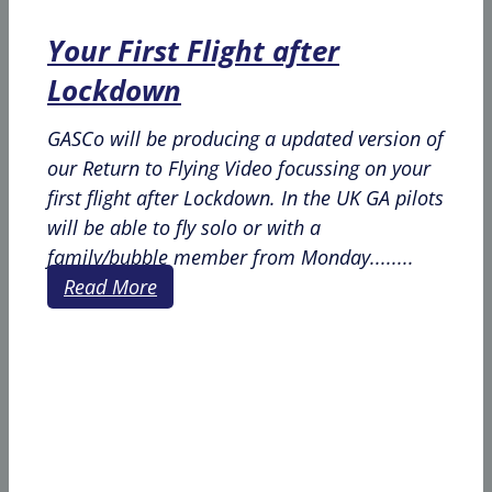
Your First Flight after
Lockdown
GASCo will be producing a updated version of
our Return to Flying Video focussing on your
first flight after Lockdown. In the UK GA pilots
will be able to fly solo or with a
family/bubble member from Monday........
Read More