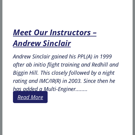
Meet Our Instructors –
Andrew Sinclair
Andrew Sinclair gained his PPL(A) in 1999
after ab initio flight training and Redhill and
Biggin Hill. This closely followed by a night
rating and IMC/IR(R) in 2003. Since then he
has added a Multi-Enginer........
Read More