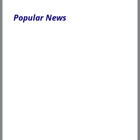
Popular News