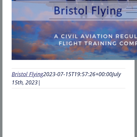
Bristol Flying
2023-07-15T19:57:26+00:00
July
15th, 2023
|