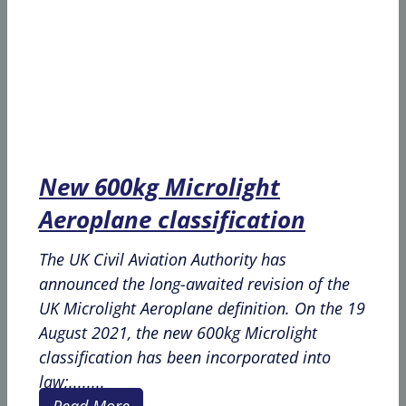
New 600kg Microlight
Aeroplane classification
The UK Civil Aviation Authority has
announced the long-awaited revision of the
UK Microlight Aeroplane definition. On the 19
August 2021, the new 600kg Microlight
classification has been incorporated into
law;........
Read More