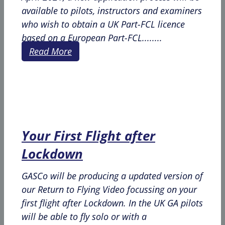
available to pilots, instructors and examiners
who wish to obtain a UK Part-FCL licence
based on a European Part-FCL........
Read More
Your First Flight after
Lockdown
GASCo will be producing a updated version of
our Return to Flying Video focussing on your
first flight after Lockdown. In the UK GA pilots
will be able to fly solo or with a