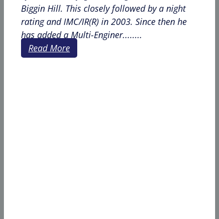
Biggin Hill. This closely followed by a night
rating and IMC/IR(R) in 2003. Since then he
has added a Multi-Enginer........
Read More