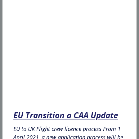
EU Transition a CAA Update
EU to UK Flight crew licence process From 1
April 2021, a new application process will be