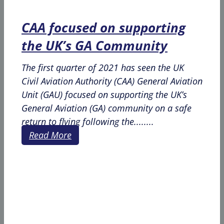
CAA focused on supporting
the UK’s GA Community
The first quarter of 2021 has seen the UK
Civil Aviation Authority (CAA) General Aviation
Unit (GAU) focused on supporting the UK’s
General Aviation (GA) community on a safe
return to flying following the........
Read More