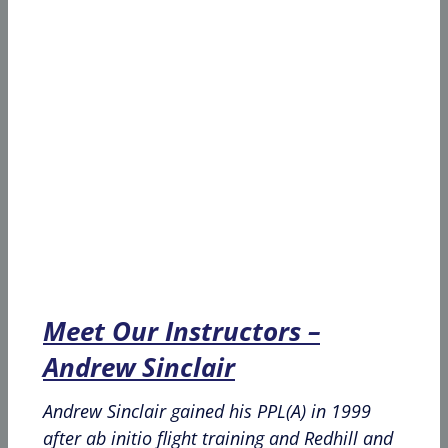
Meet Our Instructors –
Andrew Sinclair
Andrew Sinclair gained his PPL(A) in 1999
after ab initio flight training and Redhill and