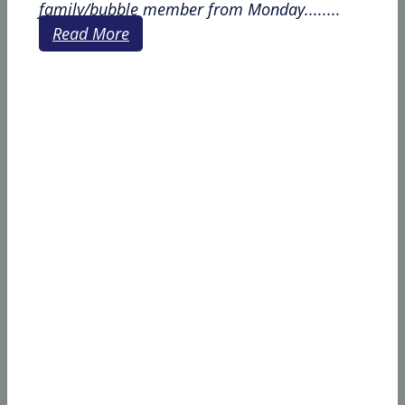
family/bubble member from Monday........
Read More