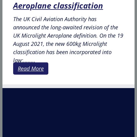
Aeroplane classification
The UK Civil Aviation Authority has
announced the long-awaited revision of the
UK Microlight Aeroplane definition. On the 19
August 2021, the new 600kg Microlight
classification has been incorporated into
law;........
Read More