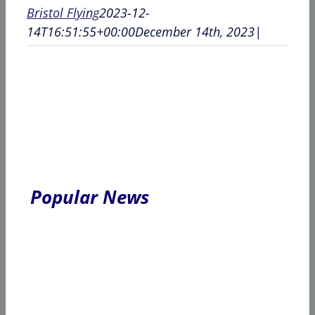
Bristol Flying
2023-12-
14T16:51:55+00:00
December 14th, 2023
|
Popular News