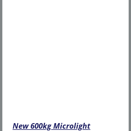
New 600kg Microlight