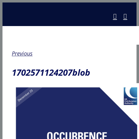
Skip
to
content
Previous
1702571124207blob