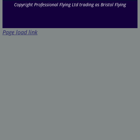
Copyright Professional Flying Ltd trading as Bristol Flying
Page load link