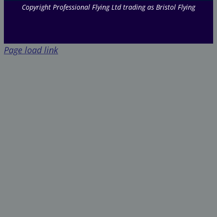
Copyright Professional Flying Ltd trading as Bristol Flying
Page load link