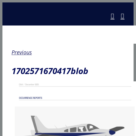
Skip
to
content
Previous
1702571670417blob