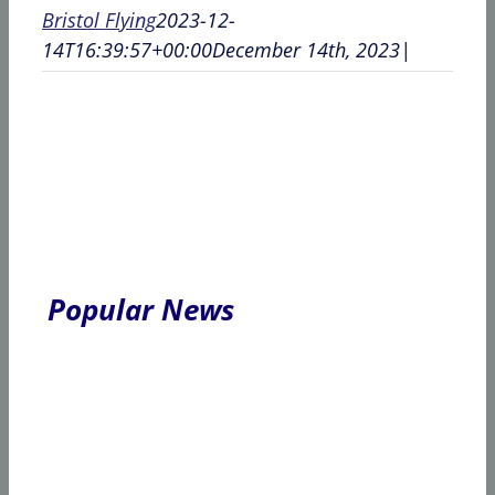
Bristol Flying
2023-12-
14T16:39:57+00:00
December 14th, 2023
|
Popular News