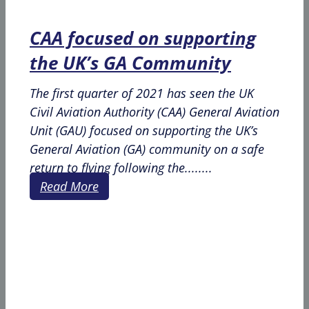
CAA focused on supporting
the UK’s GA Community
The first quarter of 2021 has seen the UK
Civil Aviation Authority (CAA) General Aviation
Unit (GAU) focused on supporting the UK’s
General Aviation (GA) community on a safe
return to flying following the........
Read More