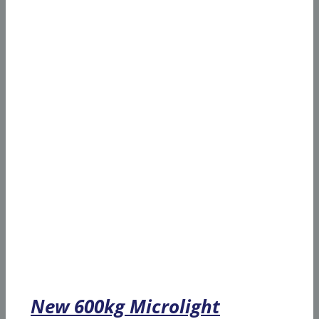
New 600kg Microlight