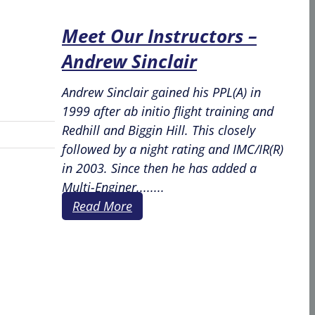
Meet Our Instructors –
Andrew Sinclair
Andrew Sinclair gained his PPL(A) in
1999 after ab initio flight training and
Redhill and Biggin Hill. This closely
followed by a night rating and IMC/IR(R)
in 2003. Since then he has added a
Multi-Enginer........
Read More