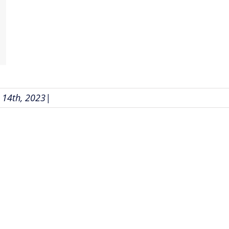
14th, 2023
|