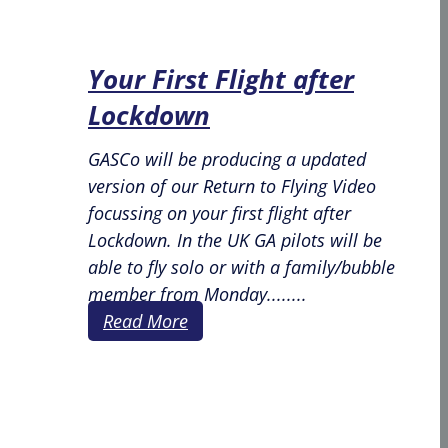
Your First Flight after
Lockdown
GASCo will be producing a updated
version of our Return to Flying Video
focussing on your first flight after
Lockdown. In the UK GA pilots will be
able to fly solo or with a family/bubble
member from Monday........
Read More