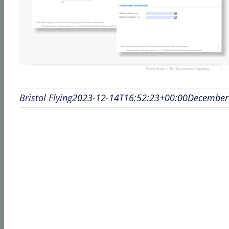
Bristol Flying
2023-12-14T16:52:23+00:00
December 