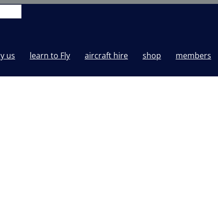
y us
learn to Fly
aircraft hire
shop
members