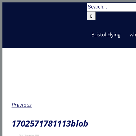
Skip
Search
to
for:
content
Bristol Flying
wh
Previous
1702571781113blob