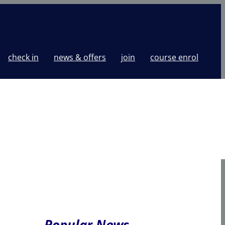
check in
news & offers
join
course enrol
Popular News