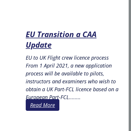
EU Transition a CAA
Update
EU to UK Flight crew licence process
From 1 April 2021, a new application
process will be available to pilots,
instructors and examiners who wish to
obtain a UK Part-FCL licence based on a
European Part-FCL........
Read More