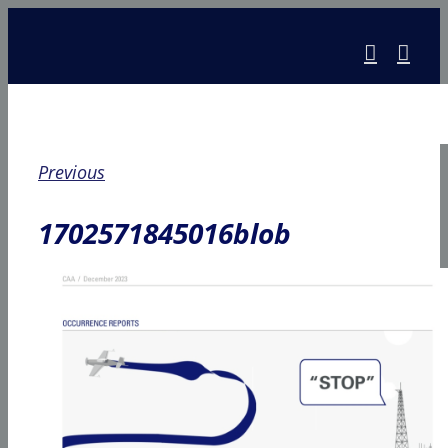
Skip
to
content
Previous
1702571845016blob