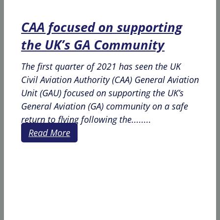
CAA focused on supporting
the UK’s GA Community
The first quarter of 2021 has seen the UK
Civil Aviation Authority (CAA) General Aviation
Unit (GAU) focused on supporting the UK’s
General Aviation (GA) community on a safe
return to flying following the........
Read More