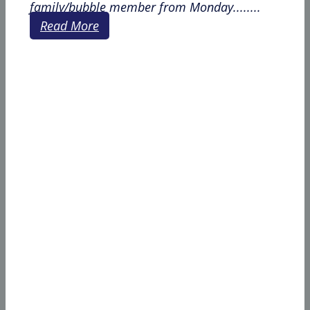
family/bubble member from Monday........
Read More