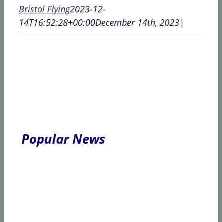
Bristol Flying
2023-12-
14T16:52:28+00:00
December 14th, 2023
|
Popular News