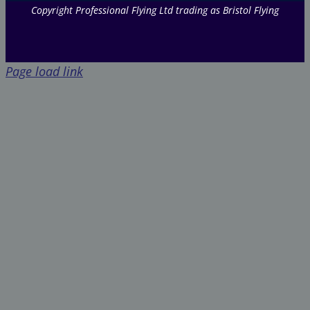
Copyright Professional Flying Ltd trading as Bristol Flying
Page load link