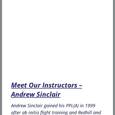
Meet Our Instructors –
Andrew Sinclair
Andrew Sinclair gained his PPL(A) in 1999
after ab initio flight training and Redhill and