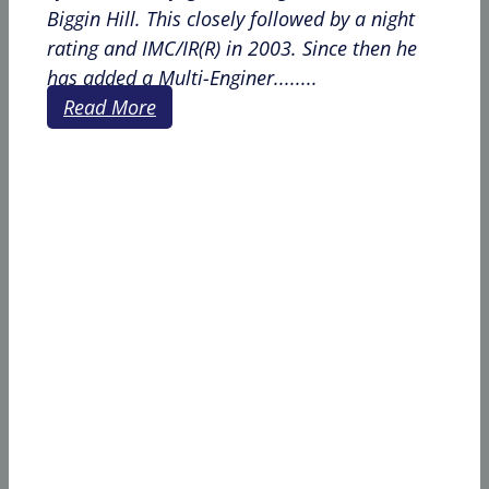
Biggin Hill. This closely followed by a night
rating and IMC/IR(R) in 2003. Since then he
has added a Multi-Enginer........
Read More