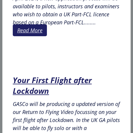
available to pilots, instructors and examiners
who wish to obtain a UK Part-FCL licence
based on a European Part-FCL........
Read More
Your First Flight after
Lockdown
GASCo will be producing a updated version of
our Return to Flying Video focussing on your
first flight after Lockdown. In the UK GA pilots
will be able to fly solo or with a