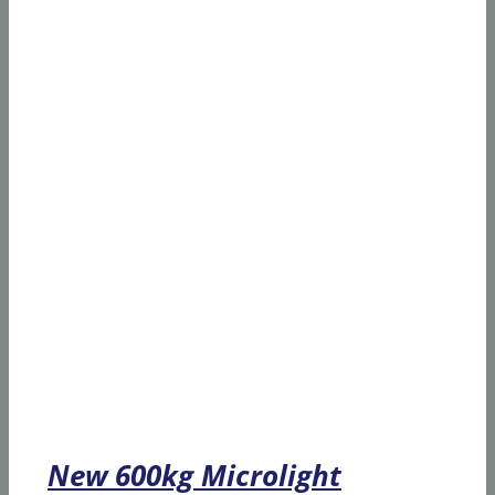
New 600kg Microlight