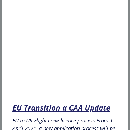
EU Transition a CAA Update
EU to UK Flight crew licence process From 1
April 2021, a new application process will be