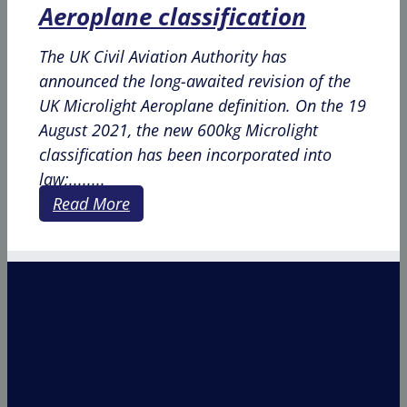
Aeroplane classification
The UK Civil Aviation Authority has
announced the long-awaited revision of the
UK Microlight Aeroplane definition. On the 19
August 2021, the new 600kg Microlight
classification has been incorporated into
law;........
Read More