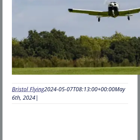
Bristol Flying
2024-05-07T08:13:00+00:00
May
6th, 2024
|