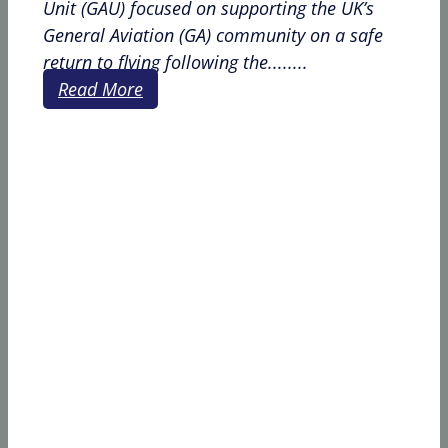
Unit (GAU) focused on supporting the UK’s
General Aviation (GA) community on a safe
return to flying following the........
Read More