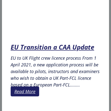
EU Transition a CAA Update
EU to UK Flight crew licence process From 1
April 2021, a new application process will be
available to pilots, instructors and examiners
who wish to obtain a UK Part-FCL licence
based on a European Part-FCL........
Read More