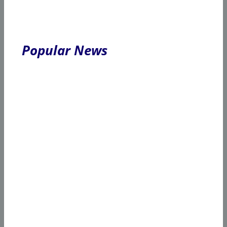
Popular News