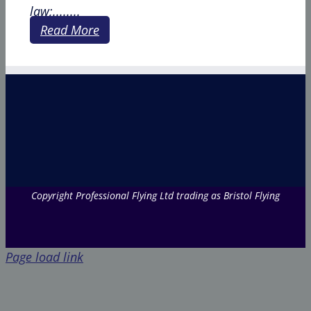
law;........
Read More
Copyright Professional Flying Ltd trading as Bristol Flying
Page load link