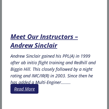
Meet Our Instructors –
Andrew Sinclair
Andrew Sinclair gained his PPL(A) in 1999
after ab initio flight training and Redhill and
Biggin Hill. This closely followed by a night
rating and IMC/IR(R) in 2003. Since then he
has added a Multi-Enginer........
Read More