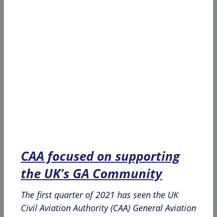
CAA focused on supporting
the UK’s GA Community
The first quarter of 2021 has seen the UK
Civil Aviation Authority (CAA) General Aviation