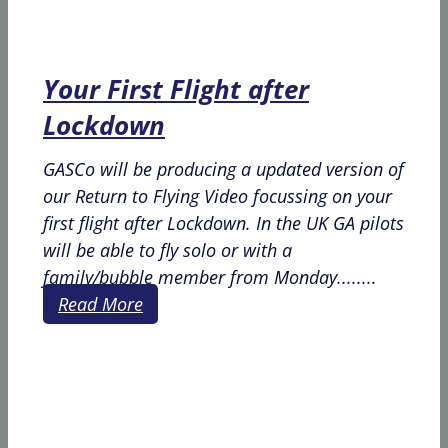
Your First Flight after
Lockdown
GASCo will be producing a updated version of
our Return to Flying Video focussing on your
first flight after Lockdown. In the UK GA pilots
will be able to fly solo or with a
family/bubble member from Monday........
Read More