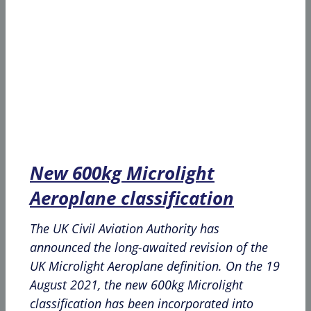
New 600kg Microlight
Aeroplane classification
The UK Civil Aviation Authority has
announced the long-awaited revision of the
UK Microlight Aeroplane definition. On the 19
August 2021, the new 600kg Microlight
classification has been incorporated into