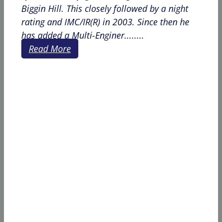
Biggin Hill. This closely followed by a night
rating and IMC/IR(R) in 2003. Since then he
has added a Multi-Enginer........
Read More