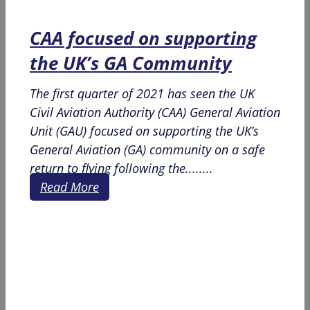
CAA focused on supporting
the UK’s GA Community
The first quarter of 2021 has seen the UK
Civil Aviation Authority (CAA) General Aviation
Unit (GAU) focused on supporting the UK’s
General Aviation (GA) community on a safe
return to flying following the........
Read More