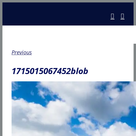
Skip
to
content
Previous
1715015067452blob