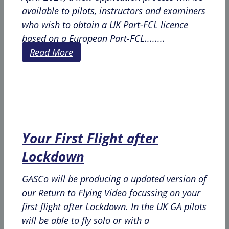
available to pilots, instructors and examiners
who wish to obtain a UK Part-FCL licence
based on a European Part-FCL........
Read More
Your First Flight after
Lockdown
GASCo will be producing a updated version of
our Return to Flying Video focussing on your
first flight after Lockdown. In the UK GA pilots
will be able to fly solo or with a