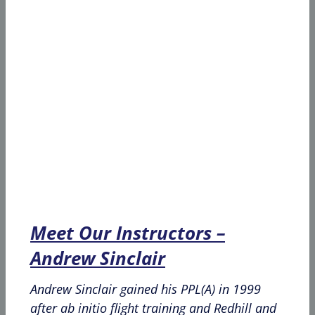
Meet Our Instructors –
Andrew Sinclair
Andrew Sinclair gained his PPL(A) in 1999
after ab initio flight training and Redhill and