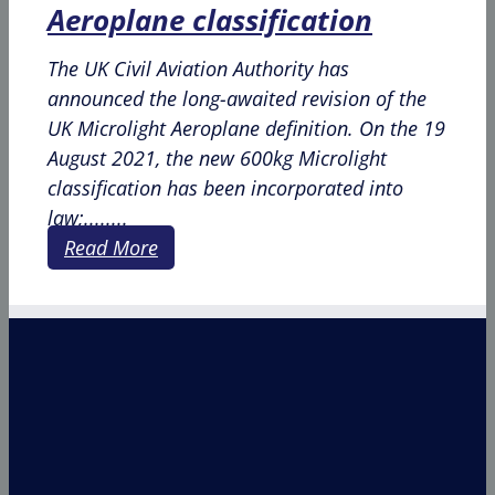
Aeroplane classification
The UK Civil Aviation Authority has
announced the long-awaited revision of the
UK Microlight Aeroplane definition. On the 19
August 2021, the new 600kg Microlight
classification has been incorporated into
law;........
Read More