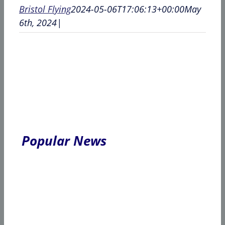
Bristol Flying
2024-05-06T17:06:13+00:00
May
6th, 2024
|
Popular News