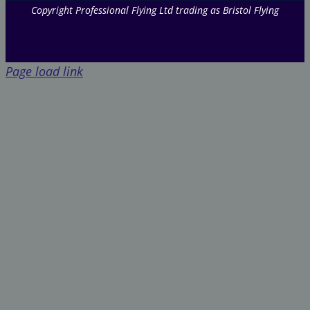
Copyright Professional Flying Ltd trading as Bristol Flying
Page load link