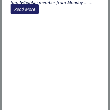
family/bubble member from Monday........
Read More