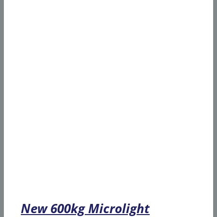
New 600kg Microlight