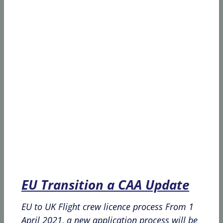
EU Transition a CAA Update
EU to UK Flight crew licence process From 1
April 2021, a new application process will be