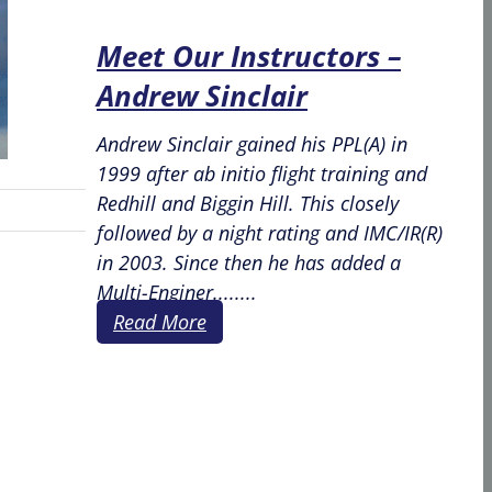
Meet Our Instructors –
Andrew Sinclair
Andrew Sinclair gained his PPL(A) in
1999 after ab initio flight training and
Redhill and Biggin Hill. This closely
followed by a night rating and IMC/IR(R)
in 2003. Since then he has added a
Multi-Enginer........
Read More