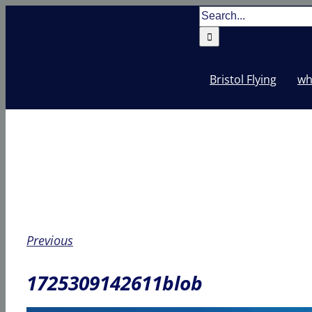
Skip
Search
to
for:
content
Bristol Flying
wh
Previous
1725309142611blob