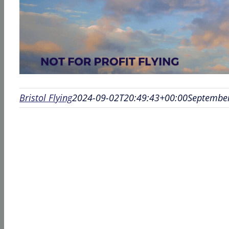
Bristol Flying
2024-09-02T20:49:43+00:00
September