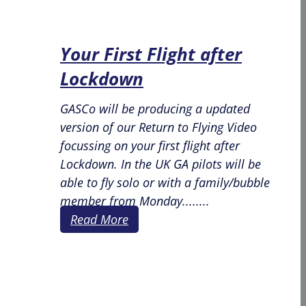
Your First Flight after
Lockdown
GASCo will be producing a updated
version of our Return to Flying Video
focussing on your first flight after
Lockdown. In the UK GA pilots will be
able to fly solo or with a family/bubble
member from Monday........
Read More