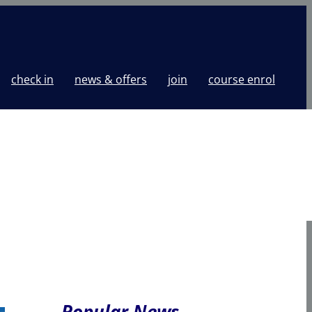
check in
news & offers
join
course enrol
Popular News