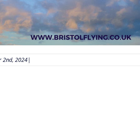
 2nd, 2024
|