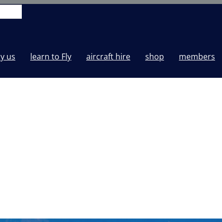
y us
learn to Fly
aircraft hire
shop
members