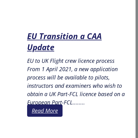
EU Transition a CAA
Update
EU to UK Flight crew licence process
From 1 April 2021, a new application
process will be available to pilots,
instructors and examiners who wish to
obtain a UK Part-FCL licence based on a
European Part-FCL........
Read More