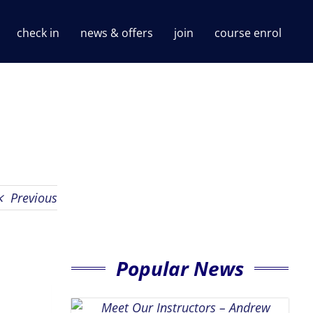
check in
news & offers
join
course enrol
Previous
Popular News