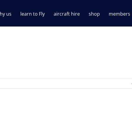
hy us
learn to Fly
aircraft hire
shop
members