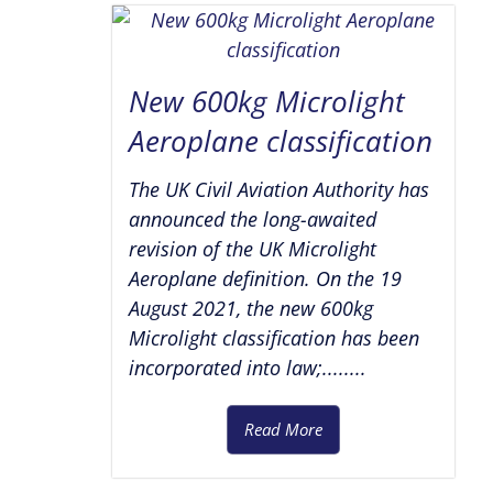
New 600kg Microlight
Aeroplane classification
The UK Civil Aviation Authority has
announced the long-awaited
revision of the UK Microlight
Aeroplane definition. On the 19
August 2021, the new 600kg
Microlight classification has been
incorporated into law;........
Read More