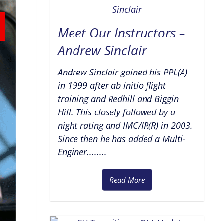
Meet Our Instructors –
Andrew Sinclair
Andrew Sinclair gained his PPL(A)
in 1999 after ab initio flight
training and Redhill and Biggin
Hill. This closely followed by a
night rating and IMC/IR(R) in 2003.
Since then he has added a Multi-
Enginer........
Read More