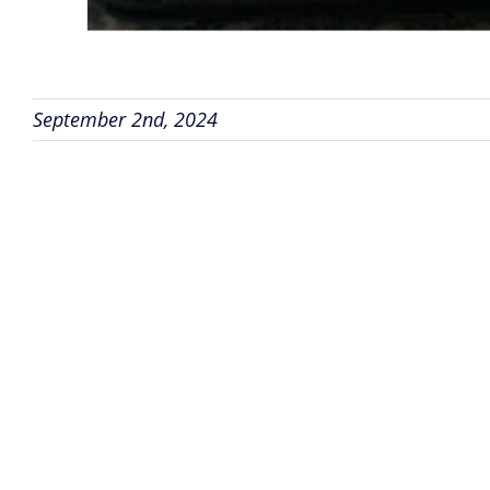
September 2nd, 2024