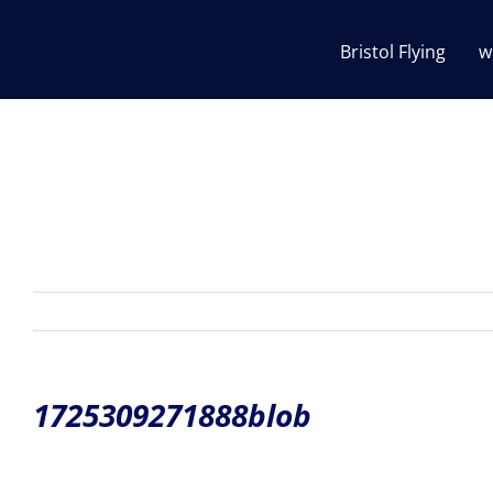
Skip
to
Bristol Flying
w
content
1725309271888blob