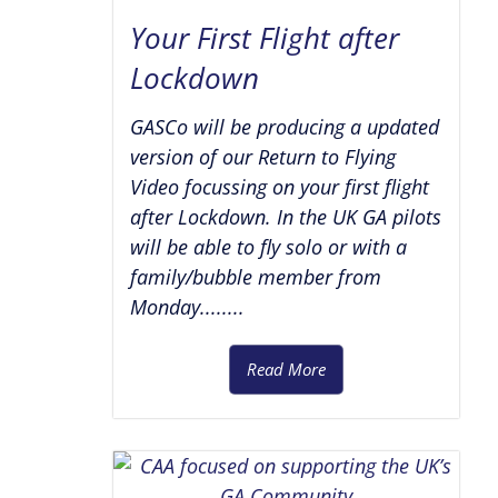
Your First Flight after
Lockdown
GASCo will be producing a updated
version of our Return to Flying
Video focussing on your first flight
after Lockdown. In the UK GA pilots
will be able to fly solo or with a
family/bubble member from
Monday........
Read More