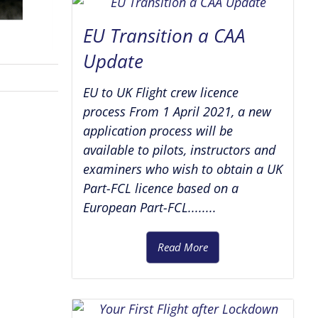
EU Transition a CAA
Update
EU to UK Flight crew licence
process From 1 April 2021, a new
application process will be
available to pilots, instructors and
examiners who wish to obtain a UK
Part-FCL licence based on a
European Part-FCL........
Read More