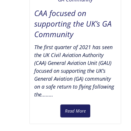
CAA focused on
supporting the UK’s GA
Community
The first quarter of 2021 has seen
the UK Civil Aviation Authority
(CAA) General Aviation Unit (GAU)
focused on supporting the UK’s
General Aviation (GA) community
on a safe return to flying following
the........
Read More