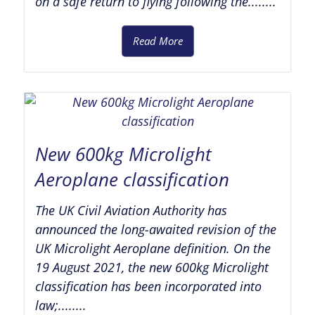
on a safe return to flying following the........
Read More
New 600kg Microlight
Aeroplane classification
The UK Civil Aviation Authority has
announced the long-awaited revision of the
UK Microlight Aeroplane definition. On the
19 August 2021, the new 600kg Microlight
classification has been incorporated into
law;........