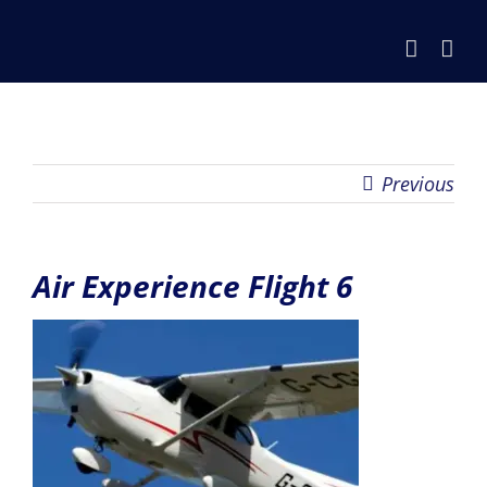
Skip
to
content
Previous
Air Experience Flight 6