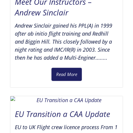
Meet Our Instructors –
Andrew Sinclair
Andrew Sinclair gained his PPL(A) in 1999
after ab initio flight training and Redhill
and Biggin Hill. This closely followed by a
night rating and IMC/IR(R) in 2003. Since
then he has added a Multi-Enginer........
Read More
EU Transition a CAA Update
EU to UK Flight crew licence process From 1