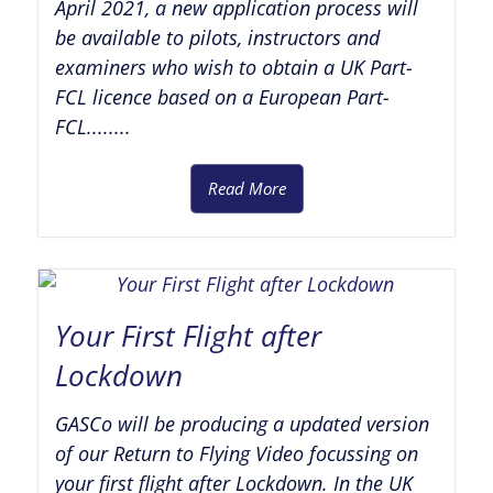
April 2021, a new application process will
be available to pilots, instructors and
examiners who wish to obtain a UK Part-
FCL licence based on a European Part-
FCL........
Read More
Your First Flight after
Lockdown
GASCo will be producing a updated version
of our Return to Flying Video focussing on
your first flight after Lockdown. In the UK