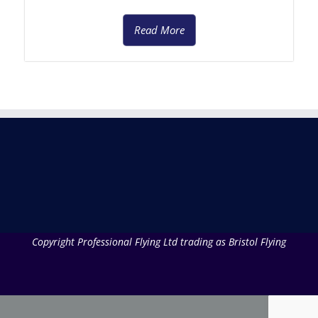
Read More
Copyright Professional Flying Ltd trading as Bristol Flying