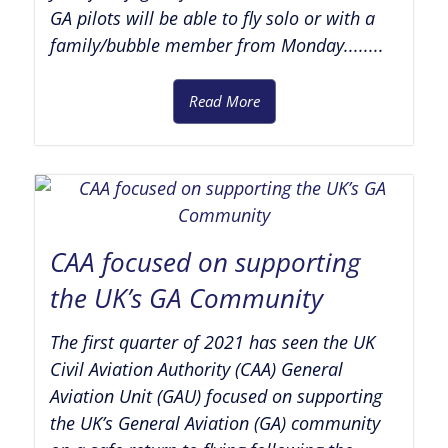
GA pilots will be able to fly solo or with a
family/bubble member from Monday........
Read More
CAA focused on supporting
the UK’s GA Community
The first quarter of 2021 has seen the UK
Civil Aviation Authority (CAA) General
Aviation Unit (GAU) focused on supporting
the UK’s General Aviation (GA) community