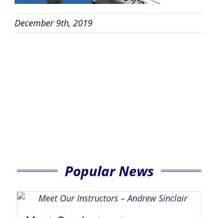
December 9th, 2019
Popular News