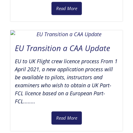
Read More
EU Transition a CAA Update
EU to UK Flight crew licence process From 1
April 2021, a new application process will
be available to pilots, instructors and
examiners who wish to obtain a UK Part-
FCL licence based on a European Part-
FCL........
Read More