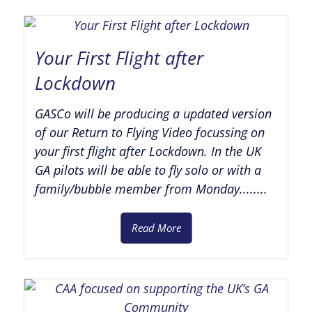
Your First Flight after
Lockdown
GASCo will be producing a updated version
of our Return to Flying Video focussing on
your first flight after Lockdown. In the UK
GA pilots will be able to fly solo or with a
family/bubble member from Monday........
Read More