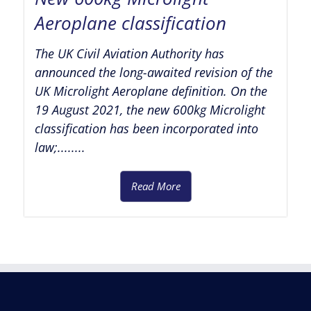
Aeroplane classification
The UK Civil Aviation Authority has
announced the long-awaited revision of the
UK Microlight Aeroplane definition. On the
19 August 2021, the new 600kg Microlight
classification has been incorporated into
law;........
Read More