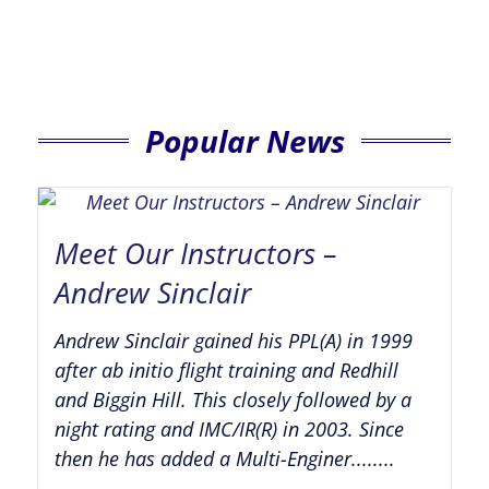
Popular News
Meet Our Instructors –
Andrew Sinclair
Andrew Sinclair gained his PPL(A) in 1999
after ab initio flight training and Redhill
and Biggin Hill. This closely followed by a
night rating and IMC/IR(R) in 2003. Since
then he has added a Multi-Enginer........