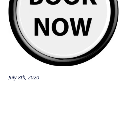
July 8th, 2020