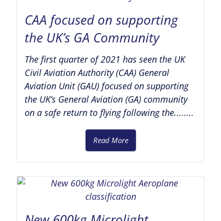
CAA focused on supporting
the UK’s GA Community
The first quarter of 2021 has seen the UK
Civil Aviation Authority (CAA) General
Aviation Unit (GAU) focused on supporting
the UK’s General Aviation (GA) community
on a safe return to flying following the........
Read More
New 600kg Microlight