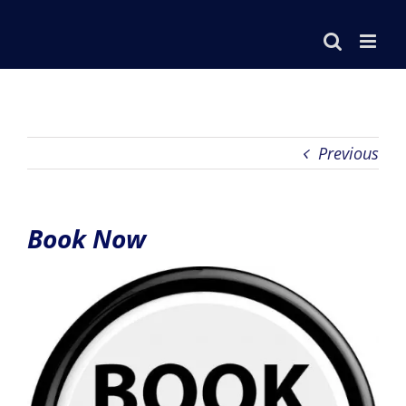
Skip
to
content
Previous
Book Now