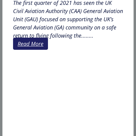
The first quarter of 2021 has seen the UK
Civil Aviation Authority (CAA) General Aviation
Unit (GAU) focused on supporting the UK’s
General Aviation (GA) community on a safe
return to flying following the........
Read More