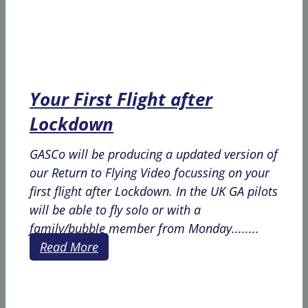
Your First Flight after
Lockdown
GASCo will be producing a updated version of
our Return to Flying Video focussing on your
first flight after Lockdown. In the UK GA pilots
will be able to fly solo or with a
family/bubble member from Monday........
Read More