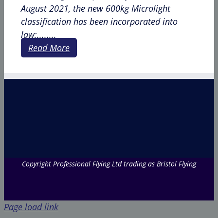
August 2021, the new 600kg Microlight
classification has been incorporated into
law;........
Read More
Copyright Professional Flying Ltd trading as Bristol Flying
Page load link