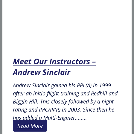
Meet Our Instructors –
Andrew Sinclair
Andrew Sinclair gained his PPL(A) in 1999
after ab initio flight training and Redhill and
Biggin Hill. This closely followed by a night
rating and IMC/IR(R) in 2003. Since then he
has added a Multi-Enginer........
Read More