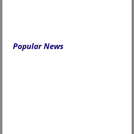
Popular News