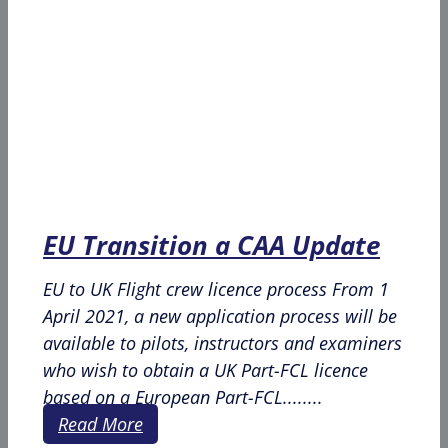
EU Transition a CAA Update
EU to UK Flight crew licence process From 1
April 2021, a new application process will be
available to pilots, instructors and examiners
who wish to obtain a UK Part-FCL licence
based on a European Part-FCL........
Read More