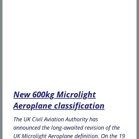
New 600kg Microlight
Aeroplane classification
The UK Civil Aviation Authority has
announced the long-awaited revision of the
UK Microlight Aeroplane definition. On the 19