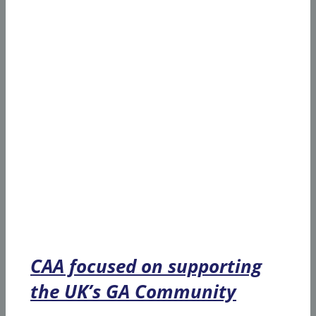
CAA focused on supporting
the UK’s GA Community