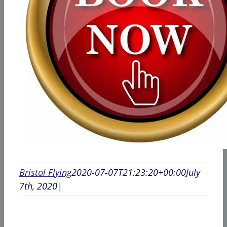
Bristol Flying
2020-07-07T21:23:20+00:00
July
7th, 2020
|