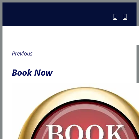
Skip
to
content
Previous
Book Now