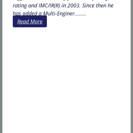
rating and IMC/IR(R) in 2003. Since then he
has added a Multi-Enginer........
Read More