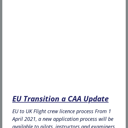
EU Transition a CAA Update
EU to UK Flight crew licence process From 1
April 2021, a new application process will be
available to pilots, instructors and examiners