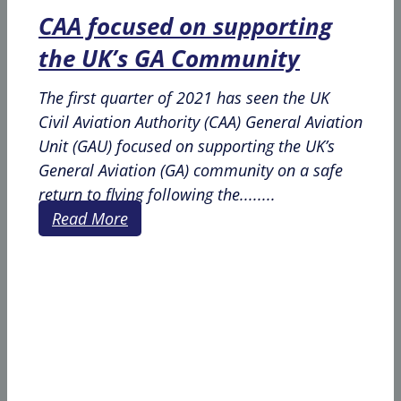
CAA focused on supporting
the UK’s GA Community
The first quarter of 2021 has seen the UK
Civil Aviation Authority (CAA) General Aviation
Unit (GAU) focused on supporting the UK’s
General Aviation (GA) community on a safe
return to flying following the........
Read More