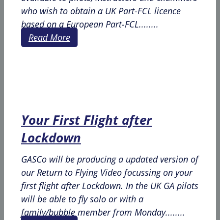
who wish to obtain a UK Part-FCL licence
based on a European Part-FCL........
Read More
Your First Flight after
Lockdown
GASCo will be producing a updated version of
our Return to Flying Video focussing on your
first flight after Lockdown. In the UK GA pilots
will be able to fly solo or with a
family/bubble member from Monday........