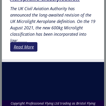
The UK Civil Aviation Authority has
announced the long-awaited revision of the
UK Microlight Aeroplane definition. On the 19
August 2021, the new 600kg Microlight
classification has been incorporated into
law;........
Read More
Copyright Professional Flying Ltd trading as Bristol Flying