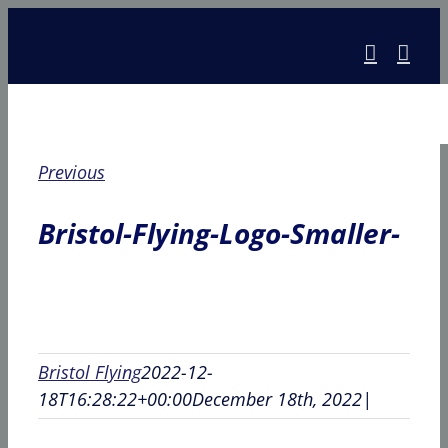
Skip
to
content
Previous
Bristol-Flying-Logo-Smaller-
Bristol Flying
2022-12-
18T16:28:22+00:00
December 18th, 2022
|