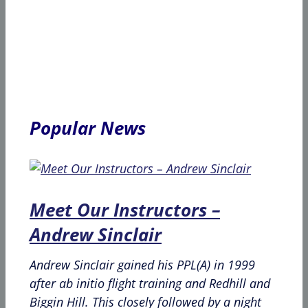
Popular News
Meet Our Instructors –
Andrew Sinclair
Andrew Sinclair gained his PPL(A) in 1999
after ab initio flight training and Redhill and
Biggin Hill. This closely followed by a night