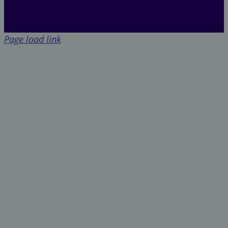
Page load link