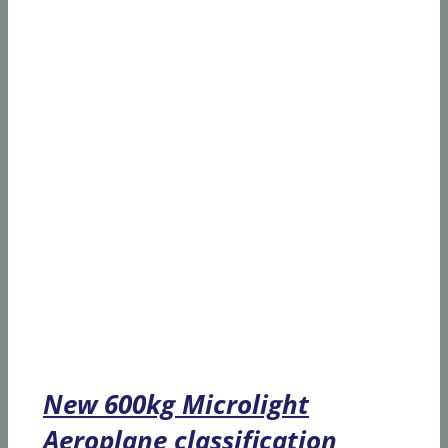
New 600kg Microlight
Aeroplane classification