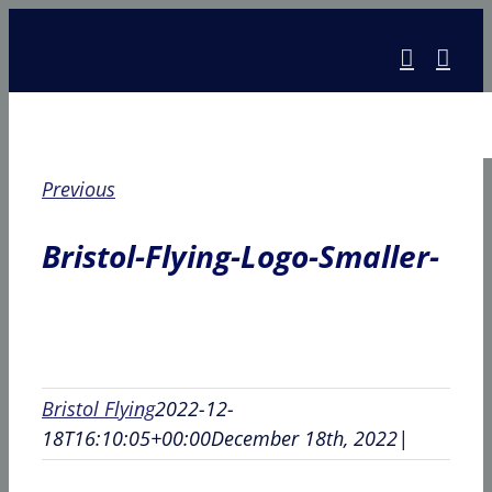
Skip
to
content
Previous
Bristol-Flying-Logo-Smaller-
Bristol Flying
2022-12-
18T16:10:05+00:00
December 18th, 2022
|