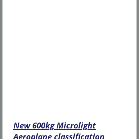
New 600kg Microlight
Aeroplane classification