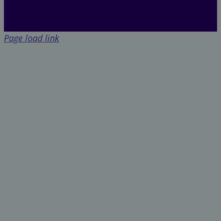
Page load link