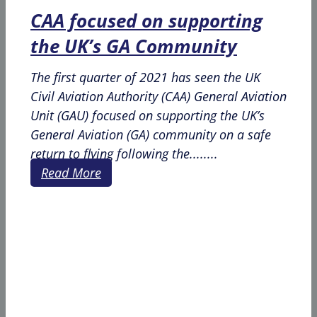
CAA focused on supporting
the UK’s GA Community
The first quarter of 2021 has seen the UK
Civil Aviation Authority (CAA) General Aviation
Unit (GAU) focused on supporting the UK’s
General Aviation (GA) community on a safe
return to flying following the........
Read More