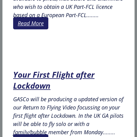
who wish to obtain a UK Part-FCL licence
based on a European Part-FCL........
Read More
Your First Flight after
Lockdown
GASCo will be producing a updated version of
our Return to Flying Video focussing on your
first flight after Lockdown. In the UK GA pilots
will be able to fly solo or with a
family/bubble member from Monday........