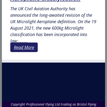
The UK Civil Aviation Authority has
announced the long-awaited revision of the
UK Microlight Aeroplane definition. On the 19
August 2021, the new 600kg Microlight
classification has been incorporated into
law;........
Read More
Copyright Professional Flying Ltd trading as Bristol Flying