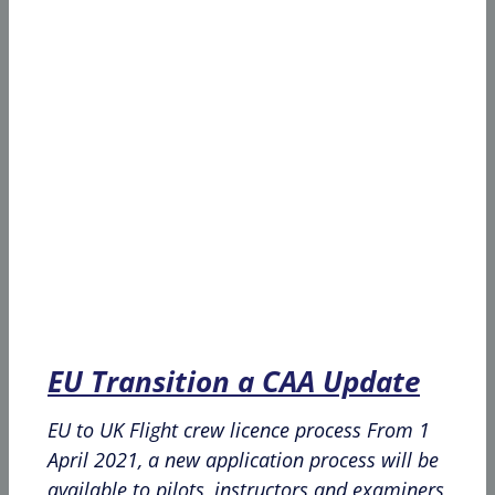
EU Transition a CAA Update
EU to UK Flight crew licence process From 1
April 2021, a new application process will be
available to pilots, instructors and examiners