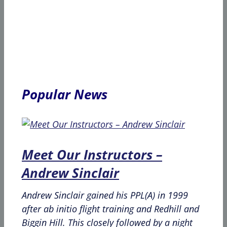
Popular News
Meet Our Instructors –
Andrew Sinclair
Andrew Sinclair gained his PPL(A) in 1999
after ab initio flight training and Redhill and
Biggin Hill. This closely followed by a night