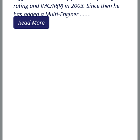
rating and IMC/IR(R) in 2003. Since then he
has added a Multi-Enginer........
Read More