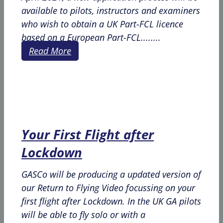
available to pilots, instructors and examiners
who wish to obtain a UK Part-FCL licence
based on a European Part-FCL........
Read More
Your First Flight after
Lockdown
GASCo will be producing a updated version of
our Return to Flying Video focussing on your
first flight after Lockdown. In the UK GA pilots
will be able to fly solo or with a