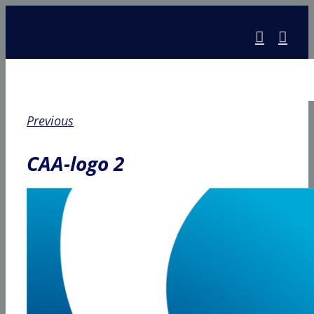
Skip
to
content
Previous
CAA-logo 2