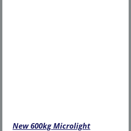
New 600kg Microlight