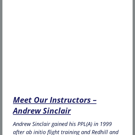
Meet Our Instructors –
Andrew Sinclair
Andrew Sinclair gained his PPL(A) in 1999
after ab initio flight training and Redhill and