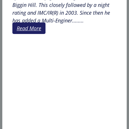
Biggin Hill. This closely followed by a night
rating and IMC/IR(R) in 2003. Since then he
has added a Multi-Enginer........
Read More