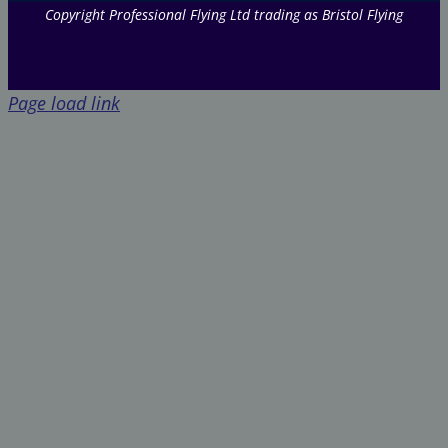
Copyright Professional Flying Ltd trading as Bristol Flying
Page load link