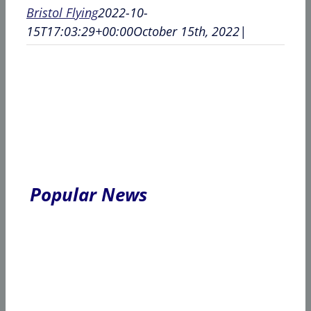
Bristol Flying
2022-10-
15T17:03:29+00:00
October 15th, 2022
|
Popular News