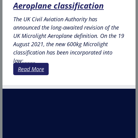
Aeroplane classification
The UK Civil Aviation Authority has
announced the long-awaited revision of the
UK Microlight Aeroplane definition. On the 19
August 2021, the new 600kg Microlight
classification has been incorporated into
law;........
Read More