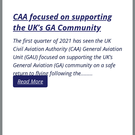
CAA focused on supporting
the UK’s GA Community
The first quarter of 2021 has seen the UK
Civil Aviation Authority (CAA) General Aviation
Unit (GAU) focused on supporting the UK’s
General Aviation (GA) community on a safe
return to flying following the........
Read More