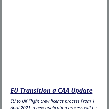
EU Transition a CAA Update
EU to UK Flight crew licence process From 1
April 2021, a new application process will be