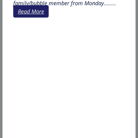
family/bubble member from Monday........
Read More