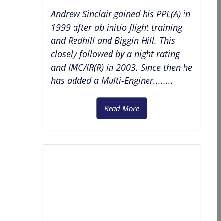
Andrew Sinclair gained his PPL(A) in
1999 after ab initio flight training
and Redhill and Biggin Hill. This
closely followed by a night rating
and IMC/IR(R) in 2003. Since then he
has added a Multi-Enginer........
Read More