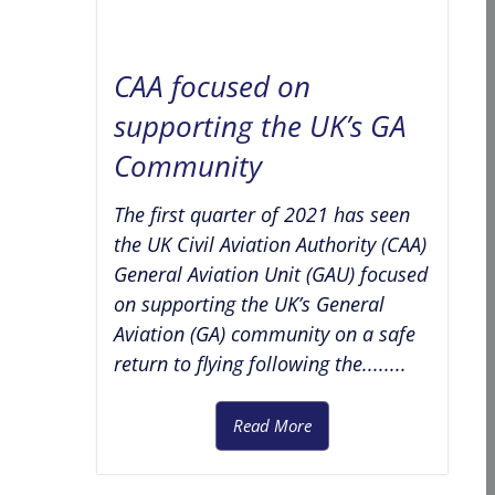
CAA focused on
supporting the UK’s GA
Community
The first quarter of 2021 has seen
the UK Civil Aviation Authority (CAA)
General Aviation Unit (GAU) focused
on supporting the UK’s General
Aviation (GA) community on a safe
return to flying following the........
Read More