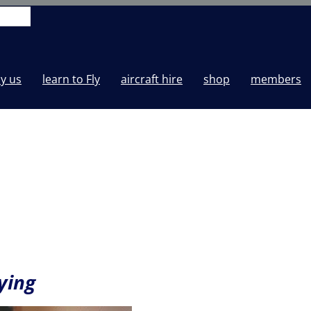
y us
learn to Fly
aircraft hire
shop
members
ying