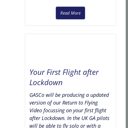
Read More
Your First Flight after
Lockdown
GASCo will be producing a updated
version of our Return to Flying
Video focussing on your first flight
after Lockdown. In the UK GA pilots
will be able to fly solo or with a