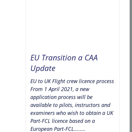
EU Transition a CAA
Update
EU to UK Flight crew licence process
From 1 April 2021, a new
application process will be
available to pilots, instructors and
examiners who wish to obtain a UK
Part-FCL licence based on a
European Part-FCL........