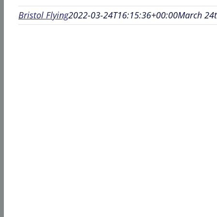
Bristol Flying
2022-03-24T16:15:36+00:00
March 24t