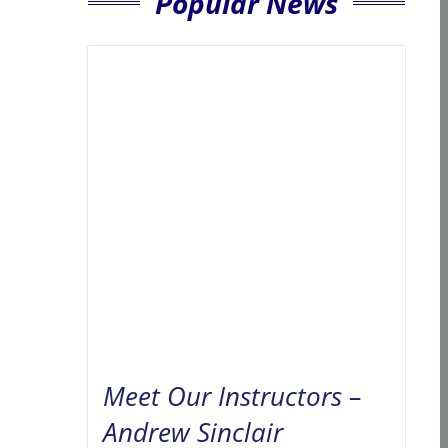
Popular News
Meet Our Instructors –
Andrew Sinclair