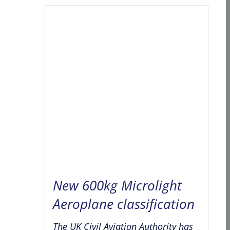
New 600kg Microlight
Aeroplane classification
The UK Civil Aviation Authority has