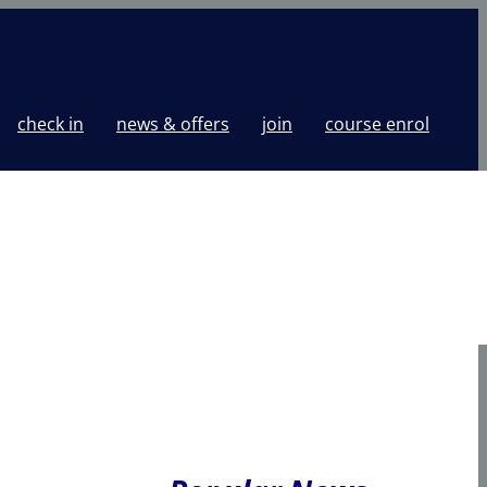
check in
news & offers
join
course enrol