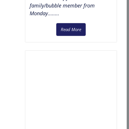
family/bubble member from
Monday........
Read More