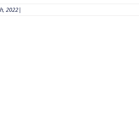
h, 2022
|