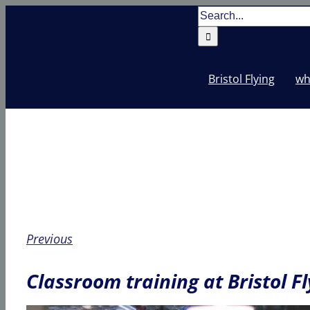
Skip
Search
to
for:
content
Bristol Flying
wh
Previous
Classroom training at Bristol Fl