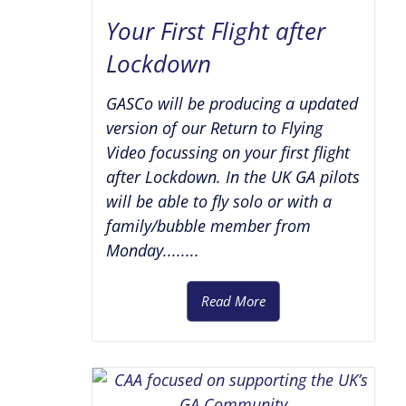
Your First Flight after
Lockdown
GASCo will be producing a updated
version of our Return to Flying
Video focussing on your first flight
after Lockdown. In the UK GA pilots
will be able to fly solo or with a
family/bubble member from
Monday........
Read More