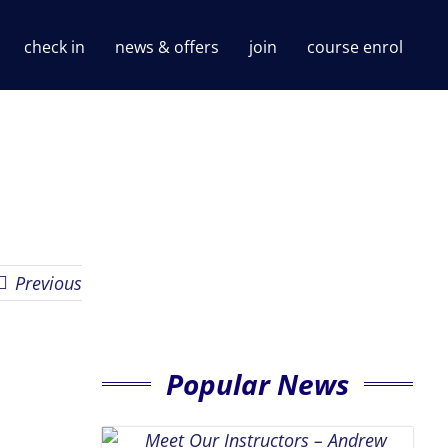
check in
news & offers
join
course enrol
Previous
Popular News