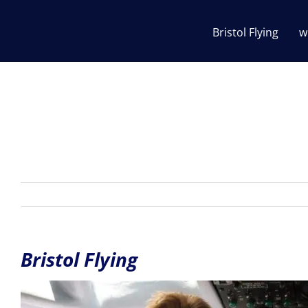
Skip
to
Bristol Flying
w
content
Bristol Flying