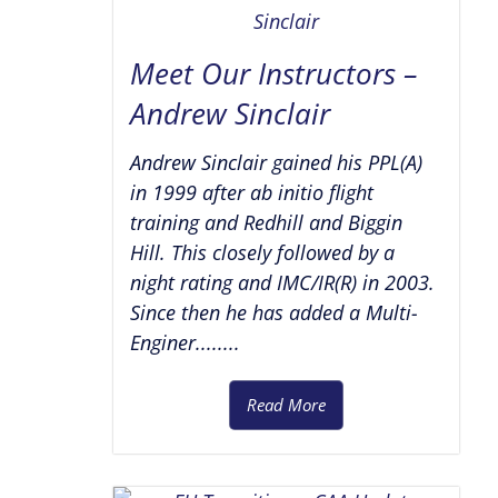
Meet Our Instructors –
Andrew Sinclair
Andrew Sinclair gained his PPL(A)
in 1999 after ab initio flight
training and Redhill and Biggin
Hill. This closely followed by a
night rating and IMC/IR(R) in 2003.
Since then he has added a Multi-
Enginer........
Read More