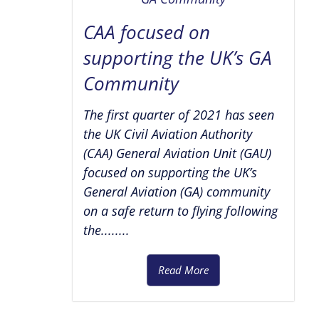
CAA focused on
supporting the UK’s GA
Community
The first quarter of 2021 has seen
the UK Civil Aviation Authority
(CAA) General Aviation Unit (GAU)
focused on supporting the UK’s
General Aviation (GA) community
on a safe return to flying following
the........
Read More