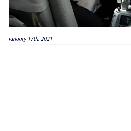
January 17th, 2021