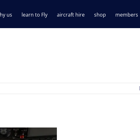
hy us
learn to Fly
aircraft hire
shop
members