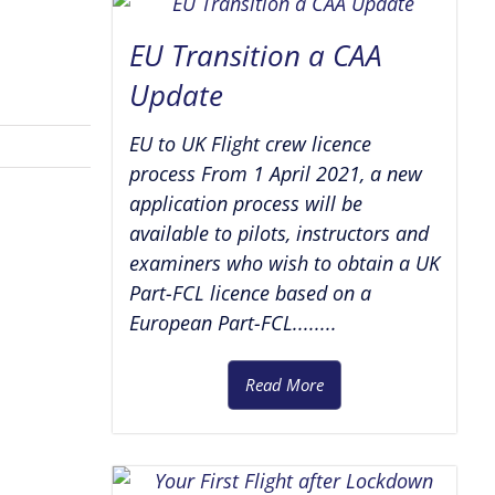
EU Transition a CAA
Update
EU to UK Flight crew licence
process From 1 April 2021, a new
application process will be
available to pilots, instructors and
examiners who wish to obtain a UK
Part-FCL licence based on a
European Part-FCL........
Read More