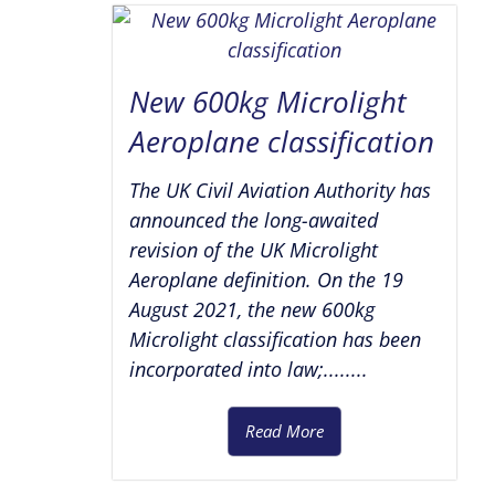
New 600kg Microlight
Aeroplane classification
The UK Civil Aviation Authority has
announced the long-awaited
revision of the UK Microlight
Aeroplane definition. On the 19
August 2021, the new 600kg
Microlight classification has been
incorporated into law;........
Read More