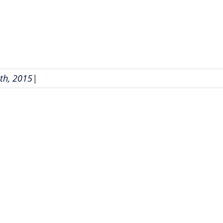
th, 2015
|