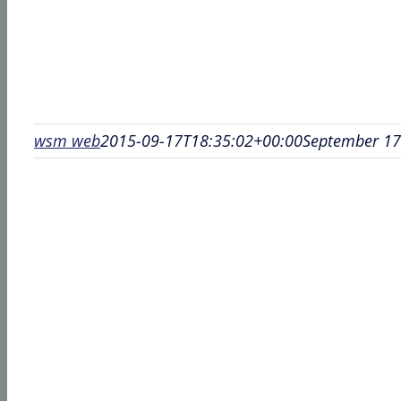
wsm web
2015-09-17T18:35:02+00:00
September 17