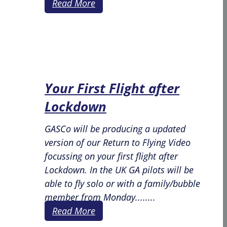
Read More
Your First Flight after
Lockdown
GASCo will be producing a updated
version of our Return to Flying Video
focussing on your first flight after
Lockdown. In the UK GA pilots will be
able to fly solo or with a family/bubble
member from Monday........
Read More