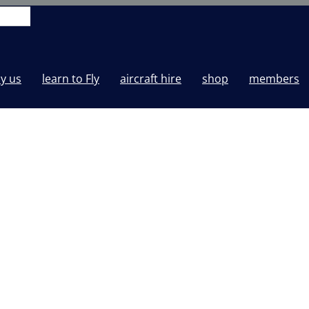
y us
learn to Fly
aircraft hire
shop
members