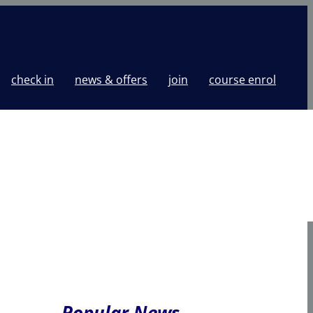
check in
news & offers
join
course enrol
Popular News