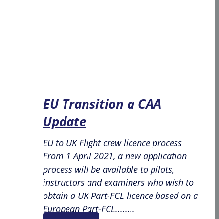
EU Transition a CAA
Update
EU to UK Flight crew licence process
From 1 April 2021, a new application
process will be available to pilots,
instructors and examiners who wish to
obtain a UK Part-FCL licence based on a
European Part-FCL........