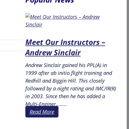
Meet Our Instructors –
Andrew Sinclair
Andrew Sinclair gained his PPL(A) in
1999 after ab initio flight training and
Redhill and Biggin Hill. This closely
followed by a night rating and IMC/IR(R)
in 2003. Since then he has added a
Multi-Enginer........
Read More