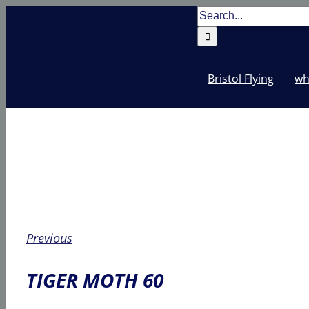
Skip
Search
to
for:
content
Bristol Flying
wh
Previous
TIGER MOTH 60