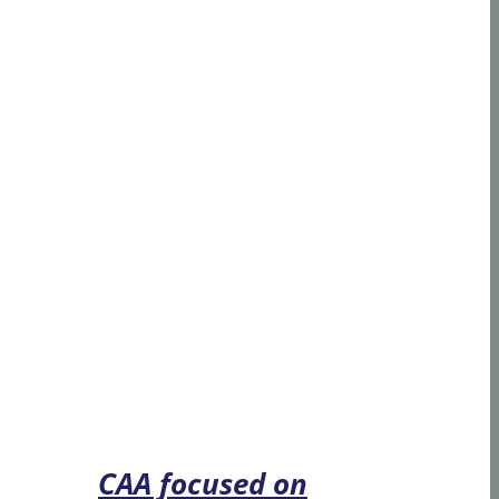
CAA focused on