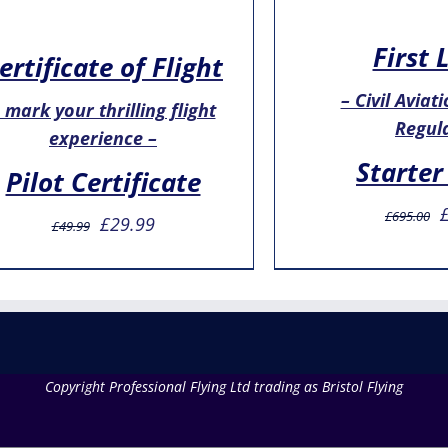
First 
ertificate of Flight
– Civil Aviat
 mark your thrilling flight
Regul
experience –
Starter
Pilot Certificate
O
£
695.00
Original
Current
£
29.99
£
49.99
p
price
price
w
was:
is:
£
£49.99.
£29.99.
Copyright Professional Flying Ltd trading as Bristol Flying