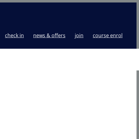
check in
news & offers
join
course enrol