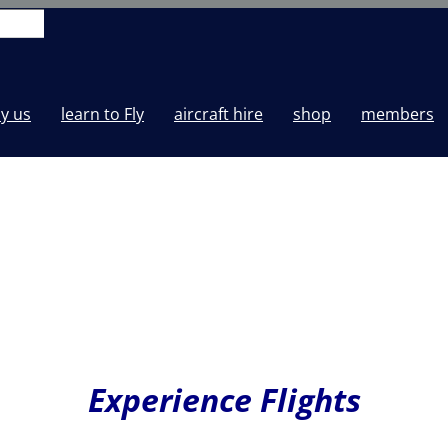
y us
learn to Fly
aircraft hire
shop
members
Experience Flights