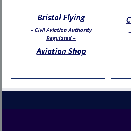
Bristol Flying
C
– Civil Aviation Authority
–
Regulated –
Aviation Shop