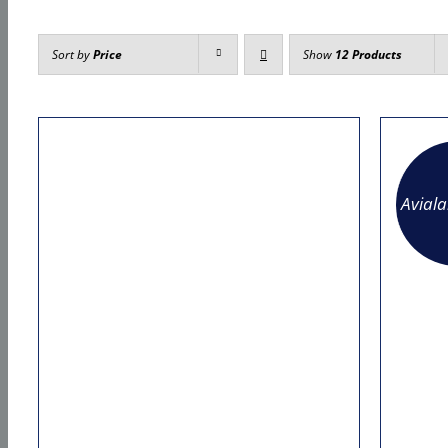
Sort by
Price
Show
12 Products
Avial