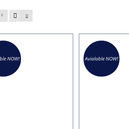
able NOW!
Avialable NOW!