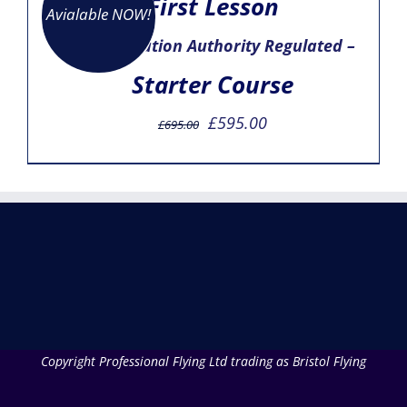
First Lesson
Avialable NOW!
– Civil Aviation Authority Regulated –
Starter Course
Original
Current
£
595.00
£
695.00
price
price
was:
is:
£695.00.
£595.00.
Copyright Professional Flying Ltd trading as Bristol Flying