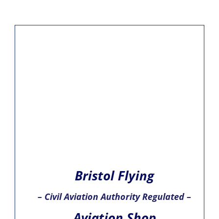
Bristol Flying
– Civil Aviation Authority Regulated –
Aviation Shop