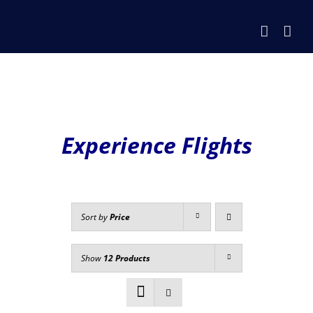
Skip
to
content
Experience Flights
Sort by
Price
Show
12 Products