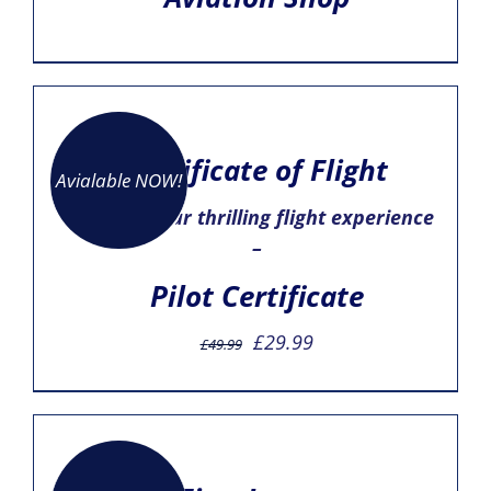
Certificate of Flight
Avialable NOW!
– mark your thrilling flight experience
–
Pilot Certificate
Original
Current
£
29.99
£
49.99
price
price
was:
is:
£49.99.
£29.99.