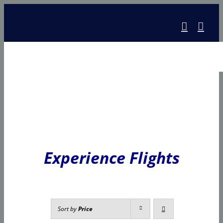
Skip
to
content
Experience Flights
Sort by
Price