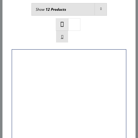
Show
12 Products