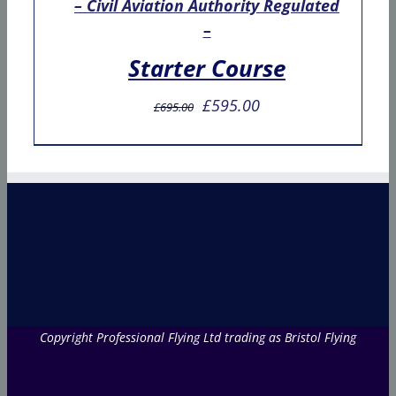
– Civil Aviation Authority Regulated
–
Starter Course
Original
Current
£
595.00
£
695.00
price
price
was:
is:
£695.00.
£595.00.
Copyright Professional Flying Ltd trading as Bristol Flying