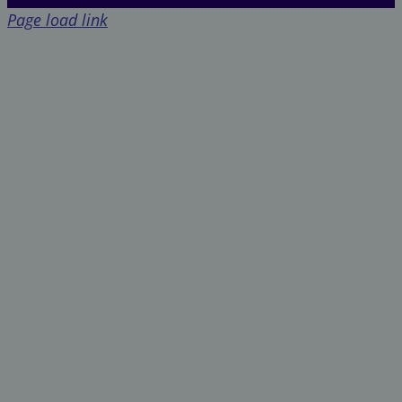
Page load link