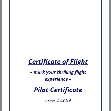
Certificate of Flight
– mark your thrilling flight
experience –
Pilot Certificate
Original
Current
£
29.99
£
49.99
price
price