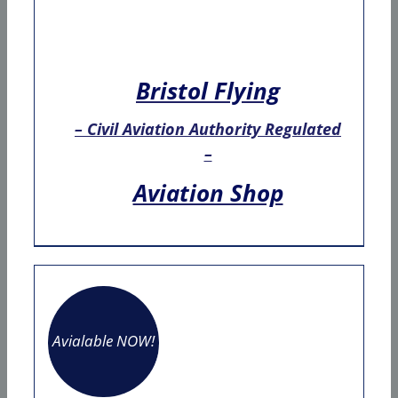
Bristol Flying
– Civil Aviation Authority Regulated
–
Aviation Shop
Avialable NOW!