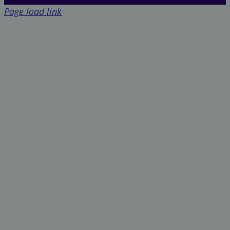
Page load link