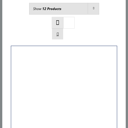
Show
12 Products