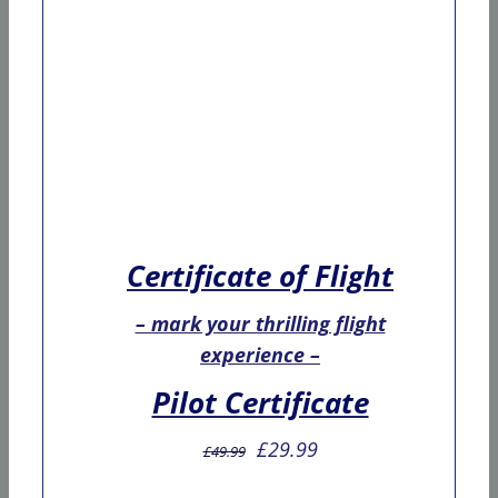
Certificate of Flight
– mark your thrilling flight
experience –
Pilot Certificate
Original
Current
£
29.99
£
49.99
price
price