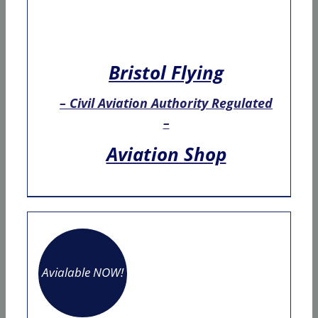
Bristol Flying
– Civil Aviation Authority Regulated
–
Aviation Shop
Avialable NOW!