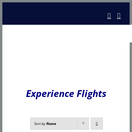
Skip
to
content
Experience Flights
Sort by
Name