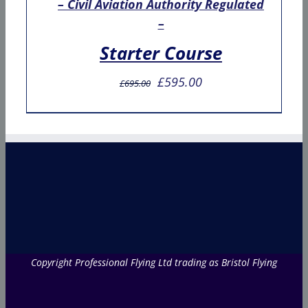
– Civil Aviation Authority Regulated
–
Starter Course
Original
Current
£
595.00
£
695.00
price
price
was:
is:
£695.00.
£595.00.
Copyright Professional Flying Ltd trading as Bristol Flying