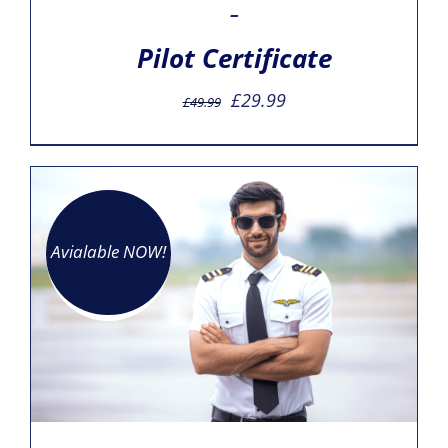
–
Pilot Certificate
Original
Current
£
29.99
£
49.99
price
price
was:
is:
£49.99.
£29.99.
Avialable NOW!