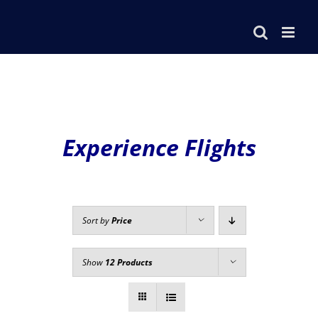
Skip
to
content
Experience Flights
Sort by
Price
Show
12 Products