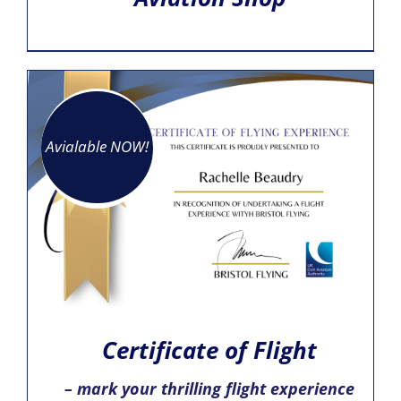
Avialable NOW!
Certificate of Flight
– mark your thrilling flight experience