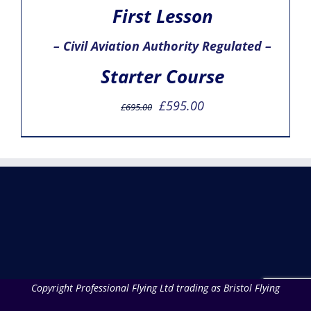
First Lesson
– Civil Aviation Authority Regulated –
Starter Course
Original
Current
£
595.00
£
695.00
price
price
was:
is:
£695.00.
£595.00.
Copyright Professional Flying Ltd trading as Bristol Flying