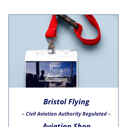
Bristol Flying
– Civil Aviation Authority Regulated –
Aviation Shop