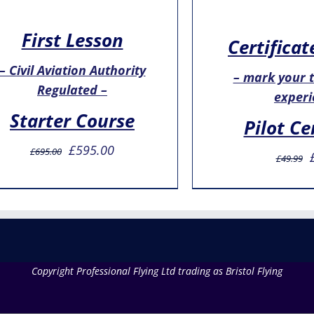
First Lesson
Certificat
– Civil Aviation Authority
– mark your th
Regulated –
experi
Starter Course
Pilot Ce
Original
Current
£
595.00
£
695.00
£
49.99
price
price
was:
is:
£695.00.
£595.00.
Copyright Professional Flying Ltd trading as Bristol Flying