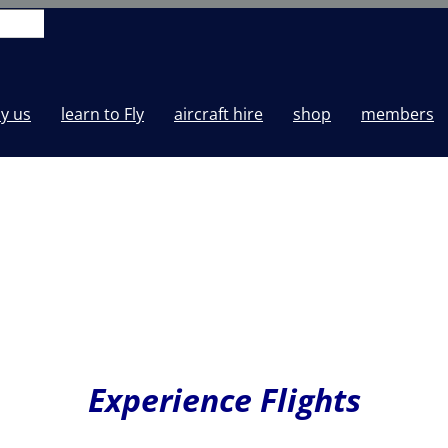
y us
learn to Fly
aircraft hire
shop
members
Experience Flights