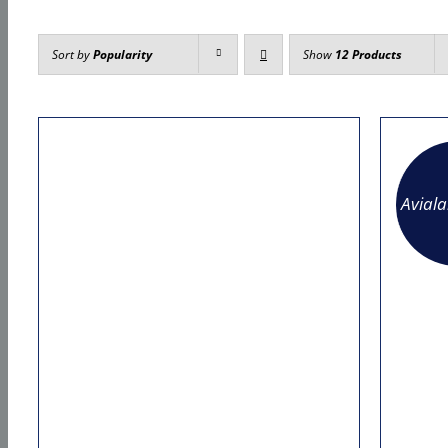
Sort by
Popularity
Show
12 Products
Avial