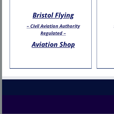
Bristol Flying
– Civil Aviation Authority
Regulated –
Aviation Shop