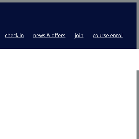
check in
news & offers
join
course enrol