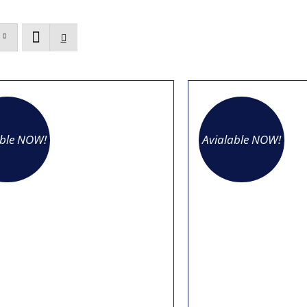
able NOW!
Avialable NOW!